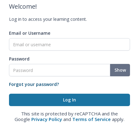
Welcome!
Log in to access your learning content.
Email or Username
Password
Show
Forgot your password?
This site is protected by reCAPTCHA and the
Google
Privacy Policy
and
Terms of Service
apply.