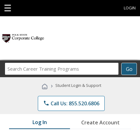
☰
LOGIN
Search
Go
Career
Training
›
Student Login & Support
Programs
phone
Call Us: 855.520.6806
Log In
Create Account