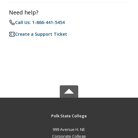
Need help?
Call Us: 1-866-441-5454
Create a Support Ticket
Polk State College
999 Avenue H. NE
Corporate College