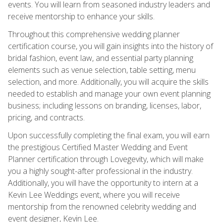
events. You will learn from seasoned industry leaders and
receive mentorship to enhance your skills.
Throughout this comprehensive wedding planner
certification course, you will gain insights into the history of
bridal fashion, event law, and essential party planning
elements such as venue selection, table setting, menu
selection, and more. Additionally, you will acquire the skills
needed to establish and manage your own event planning
business; including lessons on branding, licenses, labor,
pricing, and contracts.
Upon successfully completing the final exam, you will earn
the prestigious Certified Master Wedding and Event
Planner certification through Lovegevity, which will make
you a highly sought-after professional in the industry.
Additionally, you will have the opportunity to intern at a
Kevin Lee Weddings event, where you will receive
mentorship from the renowned celebrity wedding and
event designer, Kevin Lee.