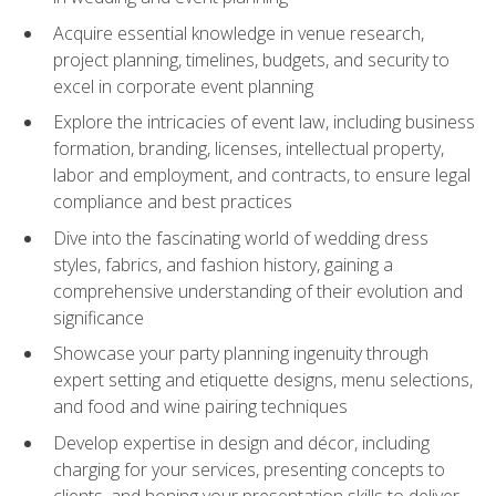
Acquire essential knowledge in venue research,
project planning, timelines, budgets, and security to
excel in corporate event planning
Explore the intricacies of event law, including business
formation, branding, licenses, intellectual property,
labor and employment, and contracts, to ensure legal
compliance and best practices
Dive into the fascinating world of wedding dress
styles, fabrics, and fashion history, gaining a
comprehensive understanding of their evolution and
significance
Showcase your party planning ingenuity through
expert setting and etiquette designs, menu selections,
and food and wine pairing techniques
Develop expertise in design and décor, including
charging for your services, presenting concepts to
clients, and honing your presentation skills to deliver