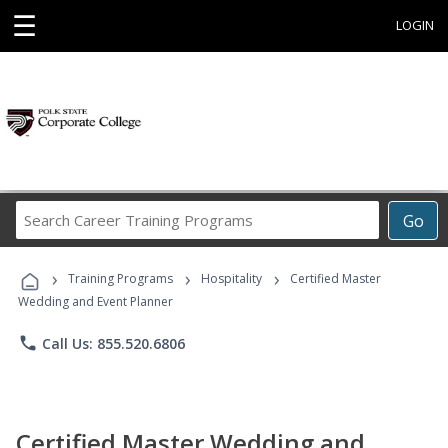
☰
LOGIN
Search
Go
Career
Training
›
›
›
Programs
Training Programs
Hospitality
Certified Master
Wedding and Event Planner
phone
Call Us: 855.520.6806
Certified Master Wedding and