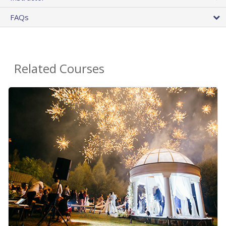
FAQs
Related Courses