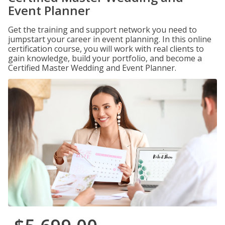
Event Planner
Get the training and support network you need to
jumpstart your career in event planning. In this online
certification course, you will work with real clients to
gain knowledge, build your portfolio, and become a
Certified Master Wedding and Event Planner.