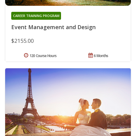
CAREER TRAINING PROGRAM
Event Management and Design
$2155.00
120 Course Hours
6 Months