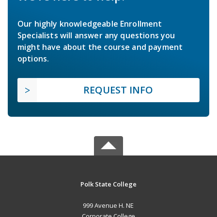
Our highly knowledgeable Enrollment
Specialists will answer any questions you
might have about the course and payment
options.
REQUEST INFO
Polk State College
999 Avenue H. NE
Corporate College