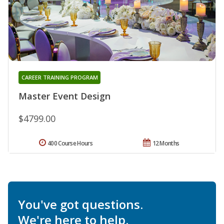
CAREER TRAINING PROGRAM
Master Event Design
$4799.00
400 Course Hours
12 Months
You've got questions.
We're here to help.