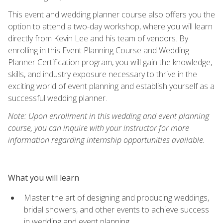
This event and wedding planner course also offers you the
option to attend a two-day workshop, where you will learn
directly from Kevin Lee and his team of vendors. By
enrolling in this Event Planning Course and Wedding
Planner Certification program, you will gain the knowledge,
skills, and industry exposure necessary to thrive in the
exciting world of event planning and establish yourself as a
successful wedding planner.
Note: Upon enrollment in this wedding and event planning
course, you can inquire with your instructor for more
information regarding internship opportunities available.
What you will learn
Master the art of designing and producing weddings,
bridal showers, and other events to achieve success
in wedding and event planning