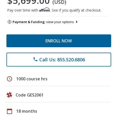
$5,699.00
(USD)
Affirm
Pay over time with
. See if you qualify at checkout.
Payment & Funding:
view your options
ENROLL NOW
Call Us: 855.520.6806
phone
schedule
1000 course hrs
Code GES2061
calendar_today
18 months