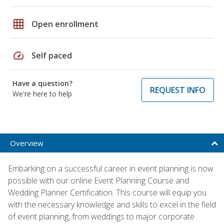
grid_on
Open enrollment
speed
Self paced
Have a question?
REQUEST INFO
We're here to help
Overview
Embarking on a successful career in event planning is now
possible with our online Event Planning Course and
Wedding Planner Certification. This course will equip you
with the necessary knowledge and skills to excel in the field
of event planning, from weddings to major corporate