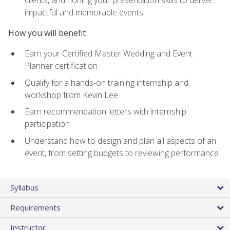
impactful and memorable events
How you will benefit
Earn your Certified Master Wedding and Event
Planner certification
Qualify for a hands-on training internship and
workshop from Kevin Lee
Earn recommendation letters with internship
participation
Understand how to design and plan all aspects of an
event, from setting budgets to reviewing performance
Syllabus
Requirements
Instructor