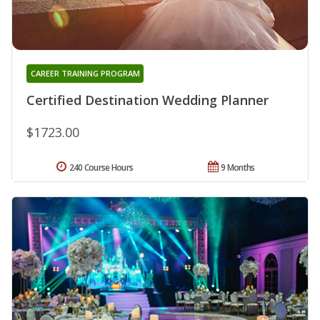
CAREER TRAINING PROGRAM
Certified Destination Wedding Planner
$1723.00
240 Course Hours
9 Months