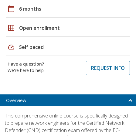
calendar_today
6 months
grid_on
Open enrollment
speed
Self paced
Have a question?
REQUEST INFO
We're here to help
Overview
This comprehensive online course is specifically designed
to prepare network engineers for the Certified Network
Defender (CND) certification exam offered by the EC-