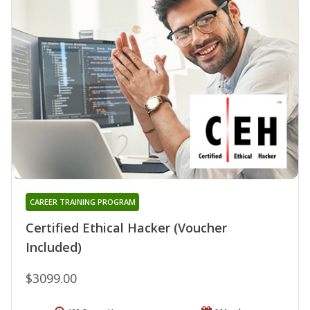
CAREER TRAINING PROGRAM
Certified Ethical Hacker (Voucher
Included)
$3099.00