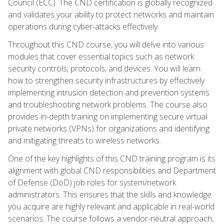
Council (ECC). The CND certification is globally recognized
and validates your ability to protect networks and maintain
operations during cyber-attacks effectively.
Throughout this CND course, you will delve into various
modules that cover essential topics such as network
security controls, protocols, and devices. You will learn
how to strengthen security infrastructures by effectively
implementing intrusion detection and prevention systems
and troubleshooting network problems. The course also
provides in-depth training on implementing secure virtual
private networks (VPNs) for organizations and identifying
and mitigating threats to wireless networks.
One of the key highlights of this CND training program is its
alignment with global CND responsibilities and Department
of Defense (DoD) job roles for system/network
administrators. This ensures that the skills and knowledge
you acquire are highly relevant and applicable in real-world
scenarios. The course follows a vendor-neutral approach,