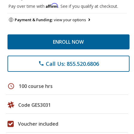
Affirm
Pay over time with
. See if you qualify at checkout.
Payment & Funding:
view your options
ENROLL NOW
Call Us: 855.520.6806
phone
schedule
100 course hrs
Code GES3031
Voucher included