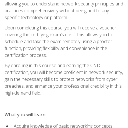
allowing you to understand network security principles and
practices comprehensively without being tied to any
specific technology or platform.
Upon completing this course, you will receive a voucher
covering the certifying exam's cost. This allows you to
schedule and take the exam remotely using a proctor
function, providing flexibility and convenience in the
certification process.
By enrolling in this course and earning the CND
certification, you will become proficient in network security,
gain the necessary skills to protect networks from cyber
breaches, and enhance your professional credibility in this
high-demand field.
What you will learn
Acquire knowledge of basic networking concepts,