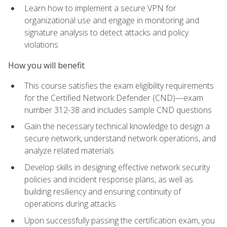
Learn how to implement a secure VPN for
organizational use and engage in monitoring and
signature analysis to detect attacks and policy
violations
How you will benefit
This course satisfies the exam eligibility requirements
for the Certified Network Defender (CND)—exam
number 312-38 and includes sample CND questions
Gain the necessary technical knowledge to design a
secure network, understand network operations, and
analyze related materials
Develop skills in designing effective network security
policies and incident response plans, as well as
building resiliency and ensuring continuity of
operations during attacks
Upon successfully passing the certification exam, you