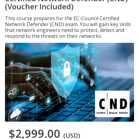
(Voucher Included)
This course prepares for the EC-Council Certified
Network Defender (CND) exam. You will gain key skills
that network engineers need to protect, detect and
respond to the threats on their networks.
$2,999.00
(USD)