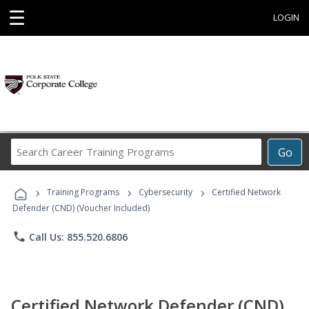
☰
LOGIN
Search
Go
Career
Training
›
›
›
Programs
Training Programs
Cybersecurity
Certified Network
Defender (CND) (Voucher Included)
phone
Call Us: 855.520.6806
Certified Network Defender (CND)