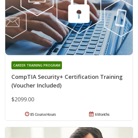
CAREER TRAINING PROGRAM
CompTIA Security+ Certification Training
(Voucher Included)
$2099.00
85 Course Hours
6 Months