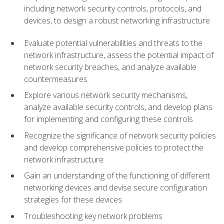
including network security controls, protocols, and
devices, to design a robust networking infrastructure
Evaluate potential vulnerabilities and threats to the
network infrastructure, assess the potential impact of
network security breaches, and analyze available
countermeasures
Explore various network security mechanisms,
analyze available security controls, and develop plans
for implementing and configuring these controls
Recognize the significance of network security policies
and develop comprehensive policies to protect the
network infrastructure
Gain an understanding of the functioning of different
networking devices and devise secure configuration
strategies for these devices
Troubleshooting key network problems