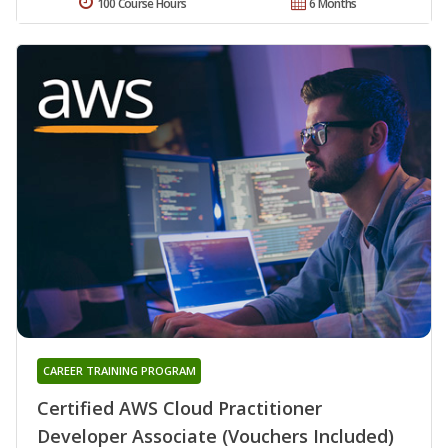
100 Course Hours
6 Months
CAREER TRAINING PROGRAM
Certified AWS Cloud Practitioner
Developer Associate (Vouchers Included)