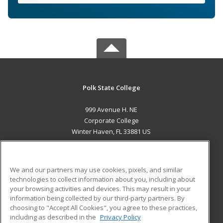
Polk State College
999 Avenue H. NE
Corporate College
Winter Haven, FL 33881 US
MAIN CONTENT
Career Training
We and our partners may use cookies, pixels, and similar
technologies to collect information about you, including about
ADDITIONAL RESOURCES
your browsing activities and devices. This may result in your
information being collected by our third-party partners. By
Military
Student Blog
choosing to "Accept All Cookies", you agree to these practices,
Financial Assistance
including as described in the
Privacy Policy
Help