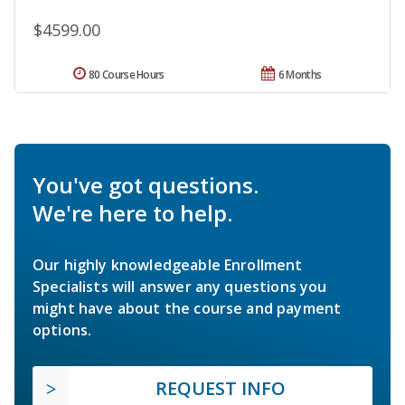
$4599.00
80 Course Hours
6 Months
You've got questions.
We're here to help.
Our highly knowledgeable Enrollment
Specialists will answer any questions you
might have about the course and payment
options.
REQUEST INFO