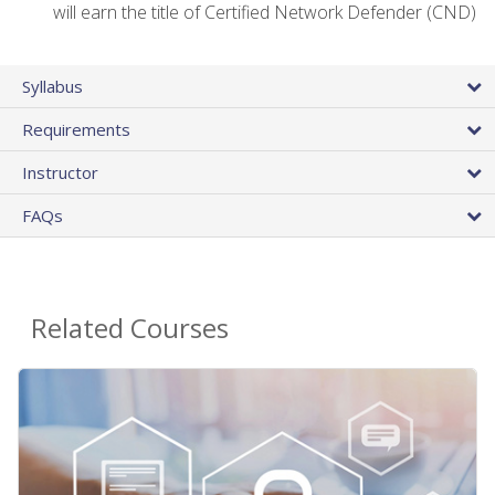
will earn the title of Certified Network Defender (CND)
Syllabus
Requirements
Instructor
FAQs
Related Courses