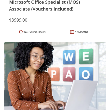
Microsoft Office Specialist (MOS)
Associate (Vouchers Included)
$3999.00
345 Course Hours
12 Months