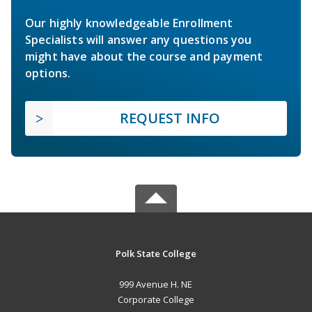
Our highly knowledgeable Enrollment
Specialists will answer any questions you
might have about the course and payment
options.
REQUEST INFO
Polk State College
999 Avenue H. NE
Corporate College