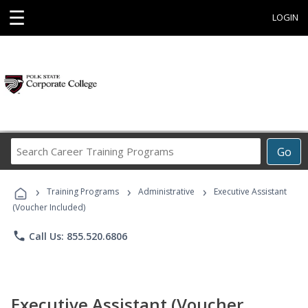
☰
LOGIN
Search
Go
Career
Training
›
›
›
Programs
Training Programs
Administrative
Executive Assistant
(Voucher Included)
phone
Call Us: 855.520.6806
Executive Assistant (Voucher