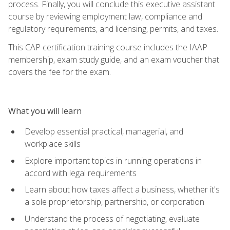
process. Finally, you will conclude this executive assistant
course by reviewing employment law, compliance and
regulatory requirements, and licensing, permits, and taxes.
This CAP certification training course includes the IAAP
membership, exam study guide, and an exam voucher that
covers the fee for the exam.
What you will learn
Develop essential practical, managerial, and
workplace skills
Explore important topics in running operations in
accord with legal requirements
Learn about how taxes affect a business, whether it's
a sole proprietorship, partnership, or corporation
Understand the process of negotiating, evaluate