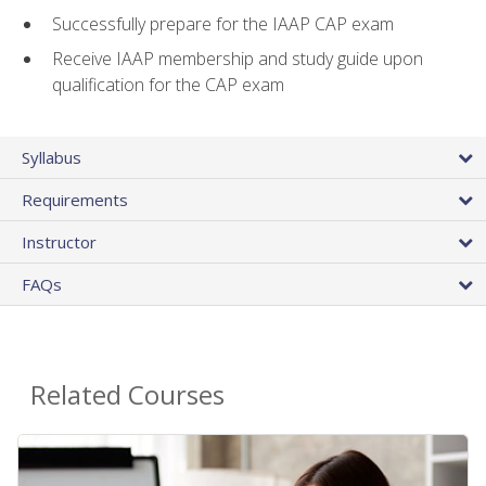
Successfully prepare for the IAAP CAP exam
Receive IAAP membership and study guide upon
qualification for the CAP exam
Syllabus
Requirements
Instructor
FAQs
Related Courses