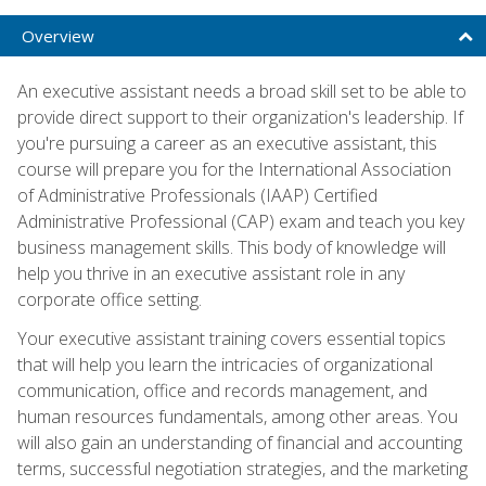
Overview
An executive assistant needs a broad skill set to be able to
provide direct support to their organization's leadership. If
you're pursuing a career as an executive assistant, this
course will prepare you for the International Association
of Administrative Professionals (IAAP) Certified
Administrative Professional (CAP) exam and teach you key
business management skills. This body of knowledge will
help you thrive in an executive assistant role in any
corporate office setting.
Your executive assistant training covers essential topics
that will help you learn the intricacies of organizational
communication, office and records management, and
human resources fundamentals, among other areas. You
will also gain an understanding of financial and accounting
terms, successful negotiation strategies, and the marketing