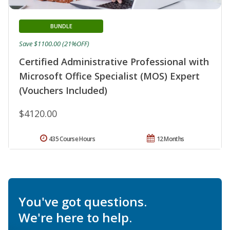
BUNDLE
Save $1100.00 (21%OFF)
Certified Administrative Professional with
Microsoft Office Specialist (MOS) Expert
(Vouchers Included)
$4120.00
435 Course Hours
12 Months
You've got questions.
We're here to help.