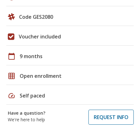
Code GES2080
Voucher included
calendar_today
9 months
grid_on
Open enrollment
speed
Self paced
Have a question?
REQUEST INFO
We're here to help