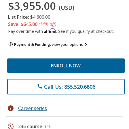
$3,955.00
(USD)
List Price:
$4,600.00
Save: $645.00
(14% off)
Affirm
Pay over time with
. See if you qualify at checkout.
Payment & Funding:
view your options
ENROLL NOW
Call Us: 855.520.6806
phone
info
Career series
schedule
235 course hrs