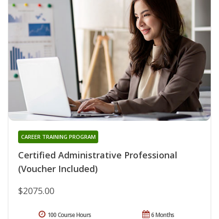
CAREER TRAINING PROGRAM
Certified Administrative Professional
(Voucher Included)
$2075.00
100 Course Hours
6 Months