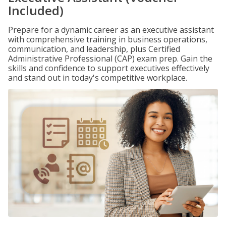
Included)
Prepare for a dynamic career as an executive assistant
with comprehensive training in business operations,
communication, and leadership, plus Certified
Administrative Professional (CAP) exam prep. Gain the
skills and confidence to support executives effectively
and stand out in today's competitive workplace.