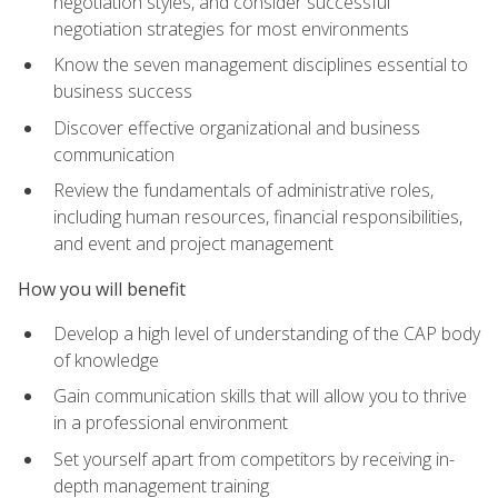
negotiation styles, and consider successful
negotiation strategies for most environments
Know the seven management disciplines essential to
business success
Discover effective organizational and business
communication
Review the fundamentals of administrative roles,
including human resources, financial responsibilities,
and event and project management
How you will benefit
Develop a high level of understanding of the CAP body
of knowledge
Gain communication skills that will allow you to thrive
in a professional environment
Set yourself apart from competitors by receiving in-
depth management training