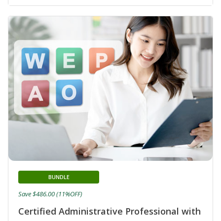
BUNDLE
Save $486.00 (11%OFF)
Certified Administrative Professional with