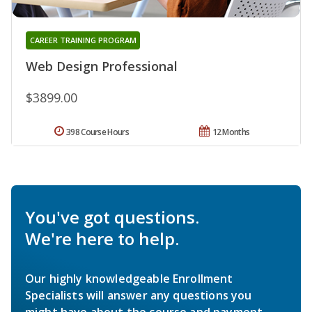
CAREER TRAINING PROGRAM
Web Design Professional
$3899.00
398 Course Hours
12 Months
You've got questions.
We're here to help.
Our highly knowledgeable Enrollment
Specialists will answer any questions you
might have about the course and payment