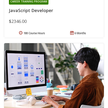
CAREER TRAINING PROGRAM
JavaScript Developer
$2346.00
188 Course Hours
6 Months