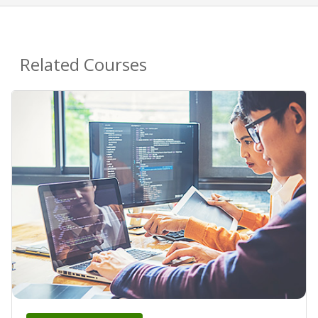
Related Courses