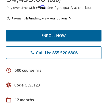
(USD)
Affirm
Pay over time with
. See if you qualify at checkout.
Payment & Funding:
view your options
ENROLL NOW
Call Us: 855.520.6806
phone
schedule
500 course hrs
Code GES3123
calendar_today
12 months