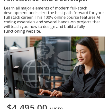
Learn all major elements of modern full-stack
development and select the best path forward for your
full stack career. This 100% online course features AI
coding essentials and several hands-on projects that
will teach you how to design and build a fully
functioning website.
$4,495.00