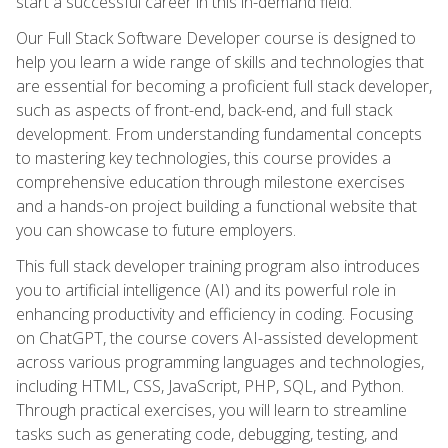
start a successful career in this in-demand field.
Our Full Stack Software Developer course is designed to
help you learn a wide range of skills and technologies that
are essential for becoming a proficient full stack developer,
such as aspects of front-end, back-end, and full stack
development. From understanding fundamental concepts
to mastering key technologies, this course provides a
comprehensive education through milestone exercises
and a hands-on project building a functional website that
you can showcase to future employers.
This full stack developer training program also introduces
you to artificial intelligence (AI) and its powerful role in
enhancing productivity and efficiency in coding. Focusing
on ChatGPT, the course covers AI-assisted development
across various programming languages and technologies,
including HTML, CSS, JavaScript, PHP, SQL, and Python.
Through practical exercises, you will learn to streamline
tasks such as generating code, debugging, testing, and