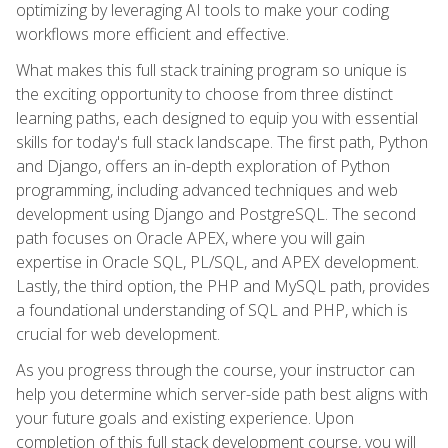
optimizing by leveraging AI tools to make your coding
workflows more efficient and effective.
What makes this full stack training program so unique is
the exciting opportunity to choose from three distinct
learning paths, each designed to equip you with essential
skills for today's full stack landscape. The first path, Python
and Django, offers an in-depth exploration of Python
programming, including advanced techniques and web
development using Django and PostgreSQL. The second
path focuses on Oracle APEX, where you will gain
expertise in Oracle SQL, PL/SQL, and APEX development.
Lastly, the third option, the PHP and MySQL path, provides
a foundational understanding of SQL and PHP, which is
crucial for web development.
As you progress through the course, your instructor can
help you determine which server-side path best aligns with
your future goals and existing experience. Upon
completion of this full stack development course, you will