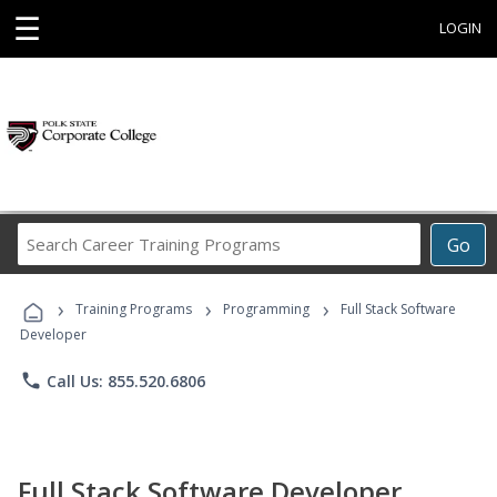
☰
LOGIN
Search
Go
Career
Training
›
›
›
Programs
Training Programs
Programming
Full Stack Software
Developer
phone
Call Us: 855.520.6806
Full Stack Software Developer