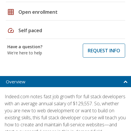
grid_on
Open enrollment
speed
Self paced
Have a question?
REQUEST INFO
We're here to help
Overview
Indeed.com notes fast job growth for full stack developers
with an average annual salary of $129,557. So, whether
you are new to web development or want to build on
existing skills, this full stack developer course will teach you
how to create and maintain full-service websites—and