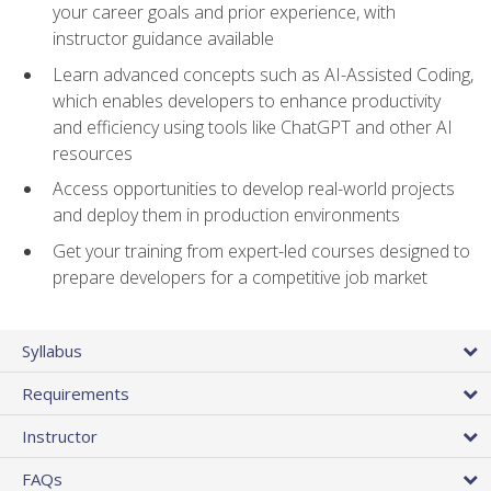
your career goals and prior experience, with
instructor guidance available
Learn advanced concepts such as AI-Assisted Coding,
which enables developers to enhance productivity
and efficiency using tools like ChatGPT and other AI
resources
Access opportunities to develop real-world projects
and deploy them in production environments
Get your training from expert-led courses designed to
prepare developers for a competitive job market
Syllabus
Requirements
Instructor
FAQs