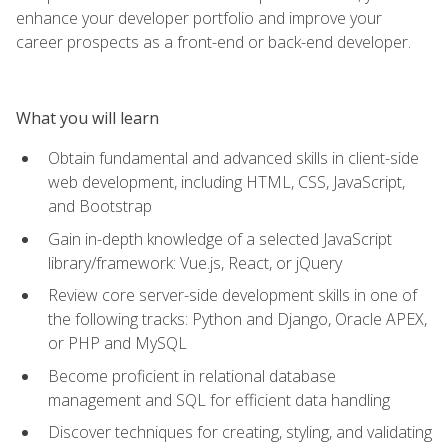
enhance your developer portfolio and improve your
career prospects as a front-end or back-end developer.
What you will learn
Obtain fundamental and advanced skills in client-side
web development, including HTML, CSS, JavaScript,
and Bootstrap
Gain in-depth knowledge of a selected JavaScript
library/framework: Vue.js, React, or jQuery
Review core server-side development skills in one of
the following tracks: Python and Django, Oracle APEX,
or PHP and MySQL
Become proficient in relational database
management and SQL for efficient data handling
Discover techniques for creating, styling, and validating