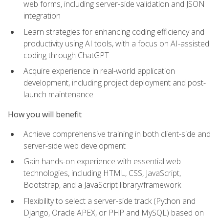
web forms, including server-side validation and JSON
integration
Learn strategies for enhancing coding efficiency and
productivity using AI tools, with a focus on AI-assisted
coding through ChatGPT
Acquire experience in real-world application
development, including project deployment and post-
launch maintenance
How you will benefit
Achieve comprehensive training in both client-side and
server-side web development
Gain hands-on experience with essential web
technologies, including HTML, CSS, JavaScript,
Bootstrap, and a JavaScript library/framework
Flexibility to select a server-side track (Python and
Django, Oracle APEX, or PHP and MySQL) based on