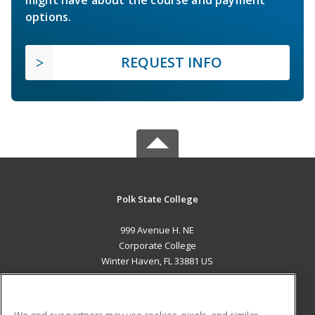
options.
REQUEST INFO
Polk State College
999 Avenue H. NE
Corporate College
Winter Haven, FL 33881 US
MAIN CONTENT
Career Training
We and our partners may use cookies, pixels, and similar