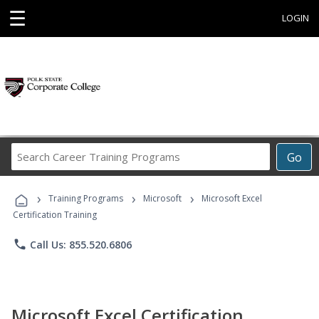
☰
LOGIN
Search
Go
Career
Training
›
›
›
Programs
Training Programs
Microsoft
Microsoft Excel
Certification Training
phone
Call Us: 855.520.6806
Microsoft Excel Certification