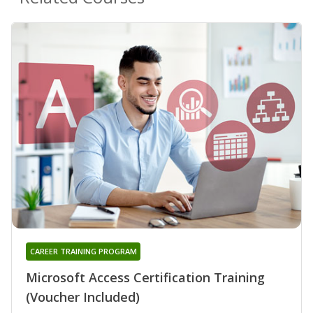
CAREER TRAINING PROGRAM
Microsoft Access Certification Training
(Voucher Included)