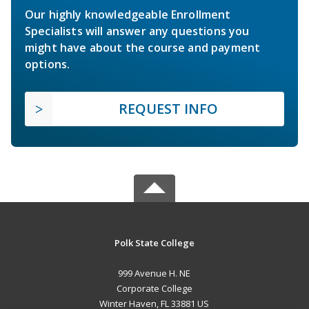
Our highly knowledgeable Enrollment
Specialists will answer any questions you
might have about the course and payment
options.
REQUEST INFO
Polk State College
999 Avenue H. NE
Corporate College
Winter Haven, FL 33881 US