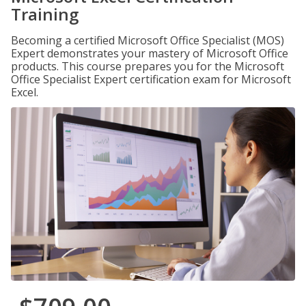
Training
Becoming a certified Microsoft Office Specialist (MOS)
Expert demonstrates your mastery of Microsoft Office
products. This course prepares you for the Microsoft
Office Specialist Expert certification exam for Microsoft
Excel.