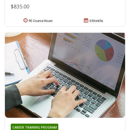
$835.00
90 Course Hours
6 Months
CAREER TRAINING PROGRAM