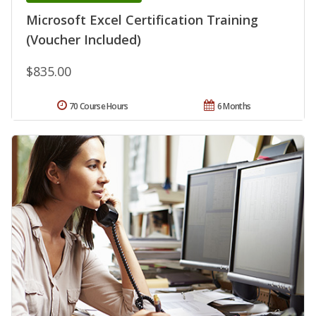
Microsoft Excel Certification Training
(Voucher Included)
$835.00
70 Course Hours
6 Months