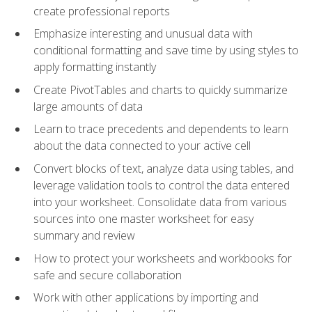
create professional reports
Emphasize interesting and unusual data with
conditional formatting and save time by using styles to
apply formatting instantly
Create PivotTables and charts to quickly summarize
large amounts of data
Learn to trace precedents and dependents to learn
about the data connected to your active cell
Convert blocks of text, analyze data using tables, and
leverage validation tools to control the data entered
into your worksheet. Consolidate data from various
sources into one master worksheet for easy
summary and review
How to protect your worksheets and workbooks for
safe and secure collaboration
Work with other applications by importing and