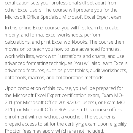
certification sets your professional skill set apart from
other Excel users. The course will prepare you for the
Microsoft Office Specialist: Microsoft Excel Expert exam.
In this online Excel course, you will first learn to create,
modify, and format Excel worksheets, perform
calculations, and print Excel workbooks. The course then
moves on to teach you how to use advanced formulas,
work with lists, work with illustrations and charts, and use
advanced formatting techniques. You will also learn Excel's
advanced features, such as pivot tables, audit worksheets,
data tools, macros, and collaboration methods.
Upon completion of this course, you will be prepared for
the Microsoft Excel Expert certification exam, Exam MO-
201 (for Microsoft Office 2019/2021 users), or Exam MO-
211 (for Microsoft Office 365 users.) This course offers
enrollment with or without a voucher. The voucher is
prepaid access to sit for the certifying exam upon eligibility.
Proctor fees may apply, which are not included.