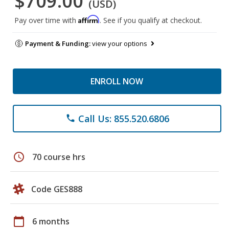
$709.00
(USD)
Affirm
Pay over time with
. See if you qualify at checkout.
Payment & Funding:
view your options
ENROLL NOW
Call Us: 855.520.6806
phone
schedule
70 course hrs
Code GES888
calendar_today
6 months