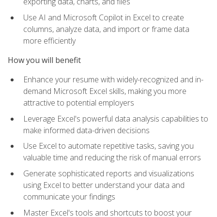
exporting data, charts, and files
Use AI and Microsoft Copilot in Excel to create
columns, analyze data, and import or frame data
more efficiently
How you will benefit
Enhance your resume with widely-recognized and in-
demand Microsoft Excel skills, making you more
attractive to potential employers
Leverage Excel's powerful data analysis capabilities to
make informed data-driven decisions
Use Excel to automate repetitive tasks, saving you
valuable time and reducing the risk of manual errors
Generate sophisticated reports and visualizations
using Excel to better understand your data and
communicate your findings
Master Excel's tools and shortcuts to boost your