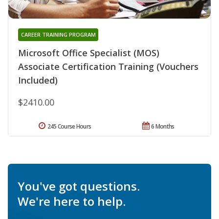
CAREER TRAINING PROGRAM
Microsoft Office Specialist (MOS)
Associate Certification Training (Vouchers
Included)
$2410.00
245 Course Hours
6 Months
You've got questions.
We're here to help.