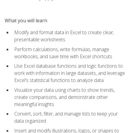
What you will learn
Modify and format data in Excel to create clear,
presentable worksheets
Perform calculations, write formulas, manage
workbooks, and save time with Excel shortcuts
Use Excel database functions and logic functions to
work with information in large datasets, and leverage
Excel's statistical functions to analyze data
Visualize your data using charts to show trends,
create comparisons, and demonstrate other
meaningful insights
Convert, sort, filter, and manage lists to keep your
data organized
Insert and modify illustrations, logos, or shapes to