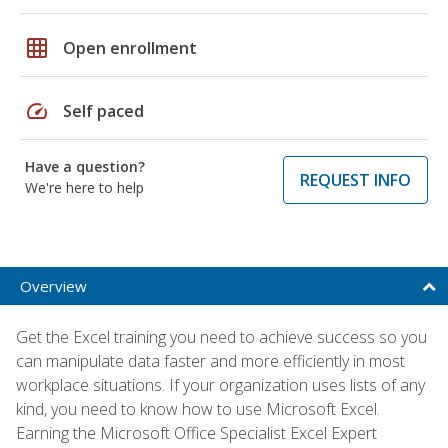
grid_on
Open enrollment
speed
Self paced
Have a question?
REQUEST INFO
We're here to help
Overview
Get the Excel training you need to achieve success so you
can manipulate data faster and more efficiently in most
workplace situations. If your organization uses lists of any
kind, you need to know how to use Microsoft Excel.
Earning the Microsoft Office Specialist Excel Expert