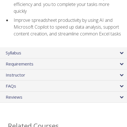
efficiency and. you to complete your tasks more
quickly
Improve spreadsheet productivity by using AI and
Microsoft Copilot to speed up data analysis, support
content creation, and streamline common Excel tasks
Syllabus
Requirements
Instructor
FAQs
Reviews
Related Courses