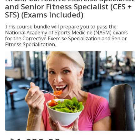
and Senior Fitness Specialist (CES +
SFS) (Exams Included)
This course bundle will prepare you to pass the
National Academy of Sports Medicine (NASM) exams
for the Corrective Exercise Specialization and Senior
Fitness Specialization.