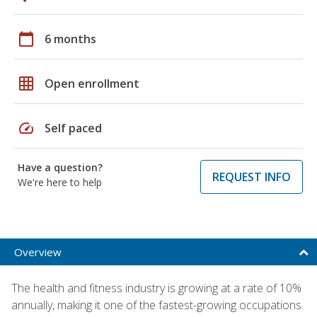
calendar_today
6 months
grid_on
Open enrollment
speed
Self paced
Have a question?
REQUEST INFO
We're here to help
Overview
The health and fitness industry is growing at a rate of 10%
annually, making it one of the fastest-growing occupations.