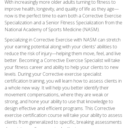
With increasingly more older adults turning to fitness to
improve health, longevity, and quality of life as they age—
now is the perfect time to earn both a Corrective Exercise
Specialization and a Senior Fitness Specialization from the
National Academy of Sports Medicine (NASM).
Specializing in Corrective Exercise with NASM can stretch
your earning potential along with your clients' abilities to
reduce the risk of injury—helping them move, feel, and live
better. Becoming a Corrective Exercise Specialist will take
your fitness career and ability to help your clients to new
levels. During your Corrective exercise specialist
certification training, you will learn how to assess clients in
a whole new way. It will help you better identify their
movement compensations, where they are weak or
strong, and hone your ability to use that knowledge to
design effective and efficient programs. This Corrective
exercise certification course will take your ability to assess
clients from generalized to specific, breaking assessments