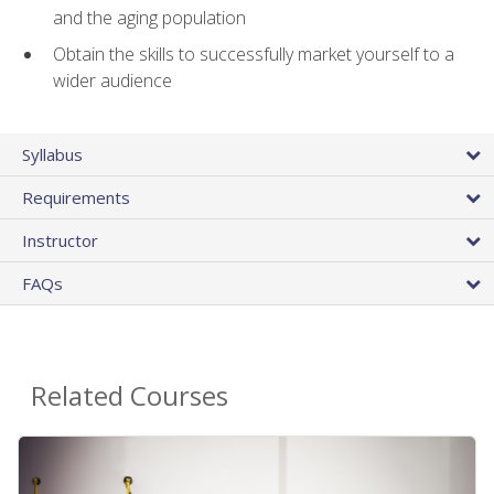
and the aging population
Obtain the skills to successfully market yourself to a
wider audience
Syllabus
Requirements
Instructor
FAQs
Related Courses