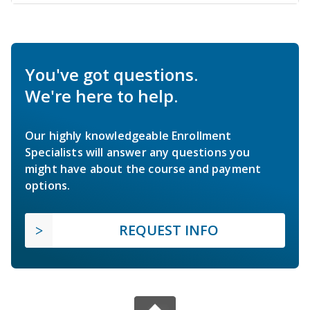
You've got questions.
We're here to help.
Our highly knowledgeable Enrollment
Specialists will answer any questions you
might have about the course and payment
options.
REQUEST INFO