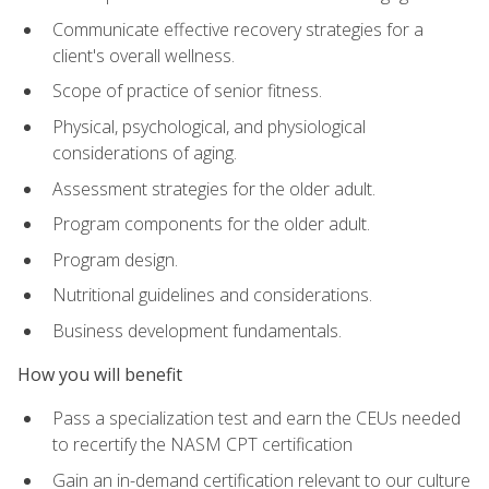
Communicate effective recovery strategies for a
client's overall wellness.
Scope of practice of senior fitness.
Physical, psychological, and physiological
considerations of aging.
Assessment strategies for the older adult.
Program components for the older adult.
Program design.
Nutritional guidelines and considerations.
Business development fundamentals.
How you will benefit
Pass a specialization test and earn the CEUs needed
to recertify the NASM CPT certification
Gain an in-demand certification relevant to our culture