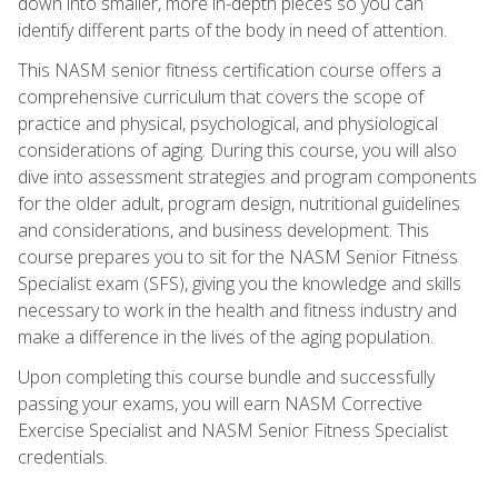
down into smaller, more in-depth pieces so you can
identify different parts of the body in need of attention.
This NASM senior fitness certification course offers a
comprehensive curriculum that covers the scope of
practice and physical, psychological, and physiological
considerations of aging. During this course, you will also
dive into assessment strategies and program components
for the older adult, program design, nutritional guidelines
and considerations, and business development. This
course prepares you to sit for the NASM Senior Fitness
Specialist exam (SFS), giving you the knowledge and skills
necessary to work in the health and fitness industry and
make a difference in the lives of the aging population.
Upon completing this course bundle and successfully
passing your exams, you will earn NASM Corrective
Exercise Specialist and NASM Senior Fitness Specialist
credentials.