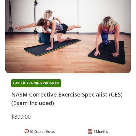
CAREER TRAINING PROGRAM
NASM Corrective Exercise Specialist (CES)
(Exam Included)
$899.00
60 Course Hours
6 Months