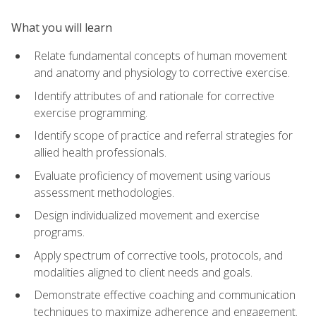
What you will learn
Relate fundamental concepts of human movement
and anatomy and physiology to corrective exercise.
Identify attributes of and rationale for corrective
exercise programming.
Identify scope of practice and referral strategies for
allied health professionals.
Evaluate proficiency of movement using various
assessment methodologies.
Design individualized movement and exercise
programs.
Apply spectrum of corrective tools, protocols, and
modalities aligned to client needs and goals.
Demonstrate effective coaching and communication
techniques to maximize adherence and engagement.