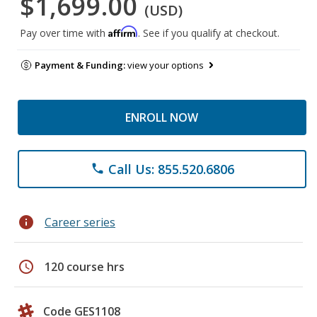
$1,699.00
(USD)
Affirm
Pay over time with
. See if you qualify at checkout.
Payment & Funding:
view your options
ENROLL NOW
Call Us: 855.520.6806
phone
info
Career series
schedule
120 course hrs
Code GES1108