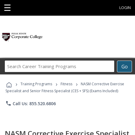
☰
LOGIN
Search
Go
Career
Training
›
›
›
Programs
Training Programs
Fitness
NASM Corrective Exercise
Specialist and Senior Fitness Specialist (CES + SFS) (Exams Included)
phone
Call Us: 855.520.6806
NASM Corrective Exercise Specialist