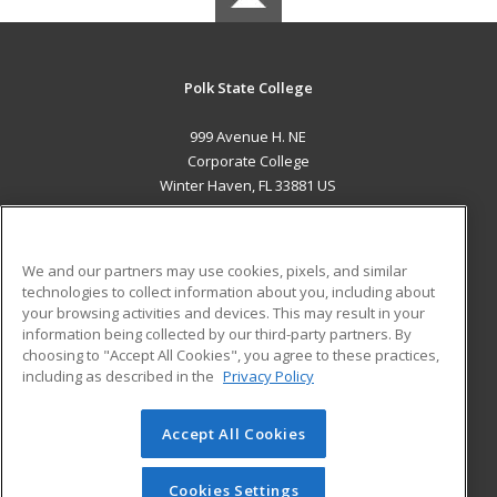
Polk State College
999 Avenue H. NE
Corporate College
Winter Haven, FL 33881 US
MAIN CONTENT
Career Training
We and our partners may use cookies, pixels, and similar
technologies to collect information about you, including about
ADDITIONAL RESOURCES
your browsing activities and devices. This may result in your
information being collected by our third-party partners. By
Military
Student Blog
choosing to "Accept All Cookies", you agree to these practices,
Financial Assistance
including as described in the
Privacy Policy
Help
Accept All Cookies
© 2026 ed2go, a division of Cengage Learning. All rights
reserved. The material on this site cannot be reproduced or
redistributed unless you have obtained prior written
Cookies Settings