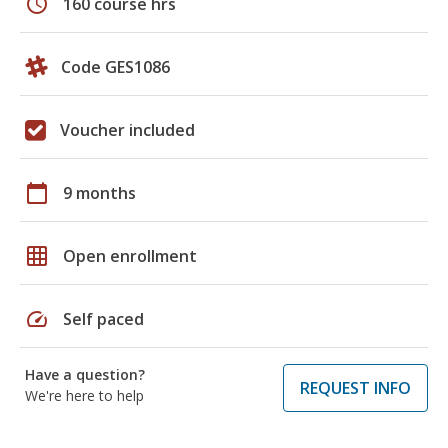
schedule
160 course hrs
Code GES1086
Voucher included
calendar_today
9 months
grid_on
Open enrollment
speed
Self paced
Have a question?
REQUEST INFO
We're here to help