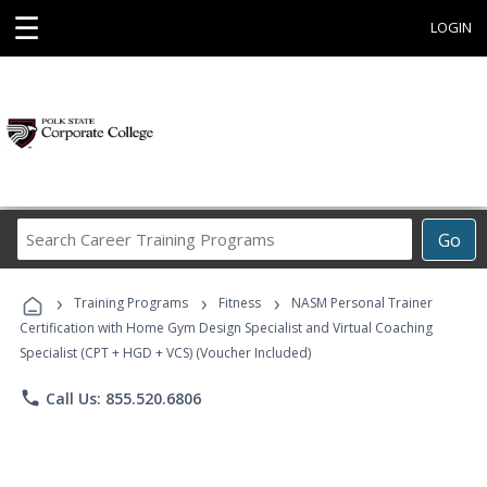
☰
LOGIN
Search
Go
Career
Training
›
›
›
Programs
Training Programs
Fitness
NASM Personal Trainer
Certification with Home Gym Design Specialist and Virtual Coaching
Specialist (CPT + HGD + VCS) (Voucher Included)
phone
Call Us: 855.520.6806