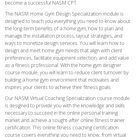
become a successful NASM CPT.
The NASM Home Gym Design Specialization module is
designed to teach you everything you need to know about
the long-term benefits of a home gym, how to plan and
manage the installation process, layout strategies, and
ways to monetize design services. You will learn how to
design and meet home gym needs that align with client
preferences, facilitate equipment selection, and add value
as a fitness professional. With the home gym designer
course module, you will learn to reduce client turnover by
building a home gym environment that motivates and
inspires your clients to achieve their fitness goals.
Our NASM Virtual Coaching Specialization course module
is designed to provide you with the knowledge and skills
necessary to succeed in the online personal training
market and achieve a sought-after online fitness trainer
certification. This online fitness coaching certification
course covers everything you need to know, from virtual