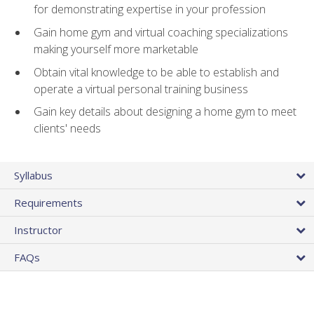
for demonstrating expertise in your profession
Gain home gym and virtual coaching specializations
making yourself more marketable
Obtain vital knowledge to be able to establish and
operate a virtual personal training business
Gain key details about designing a home gym to meet
clients' needs
Syllabus
Requirements
Instructor
FAQs