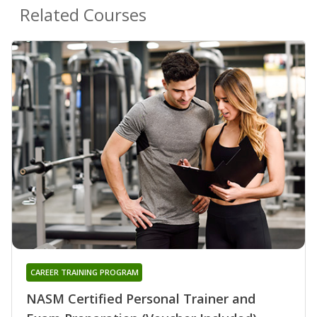
Related Courses
CAREER TRAINING PROGRAM
NASM Certified Personal Trainer and