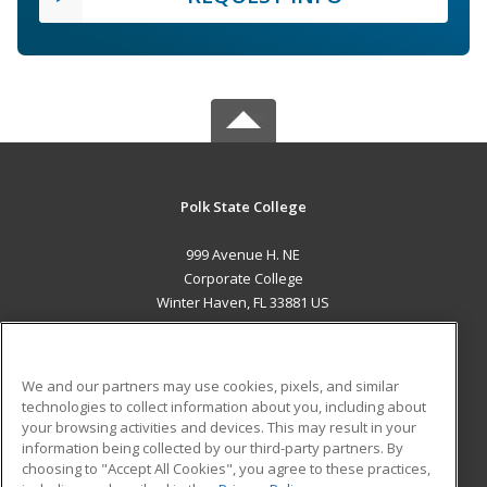
Polk State College
999 Avenue H. NE
Corporate College
Winter Haven, FL 33881 US
MAIN CONTENT
Career Training
We and our partners may use cookies, pixels, and similar
technologies to collect information about you, including about
ADDITIONAL RESOURCES
your browsing activities and devices. This may result in your
information being collected by our third-party partners. By
Military
Student Blog
choosing to "Accept All Cookies", you agree to these practices,
Financial Assistance