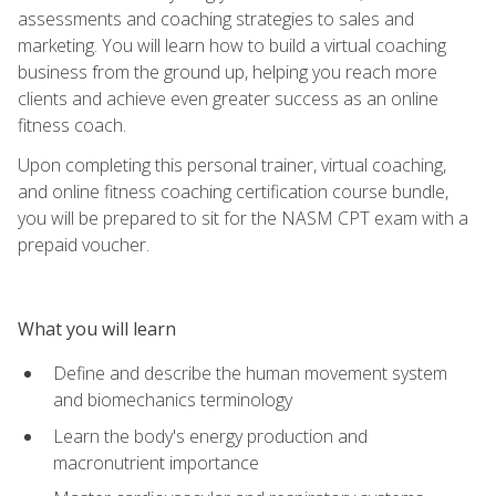
assessments and coaching strategies to sales and
marketing. You will learn how to build a virtual coaching
business from the ground up, helping you reach more
clients and achieve even greater success as an online
fitness coach.
Upon completing this personal trainer, virtual coaching,
and online fitness coaching certification course bundle,
you will be prepared to sit for the NASM CPT exam with a
prepaid voucher.
What you will learn
Define and describe the human movement system
and biomechanics terminology
Learn the body's energy production and
macronutrient importance