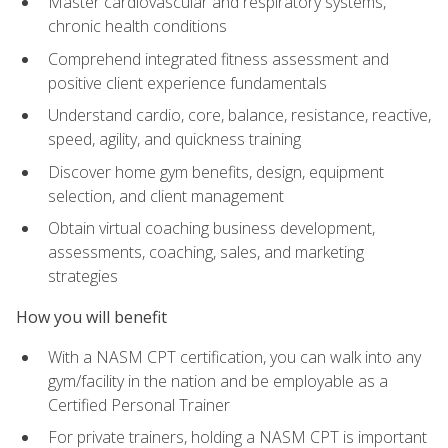
Master cardiovascular and respiratory systems,
chronic health conditions
Comprehend integrated fitness assessment and
positive client experience fundamentals
Understand cardio, core, balance, resistance, reactive,
speed, agility, and quickness training
Discover home gym benefits, design, equipment
selection, and client management
Obtain virtual coaching business development,
assessments, coaching, sales, and marketing
strategies
How you will benefit
With a NASM CPT certification, you can walk into any
gym/facility in the nation and be employable as a
Certified Personal Trainer
For private trainers, holding a NASM CPT is important