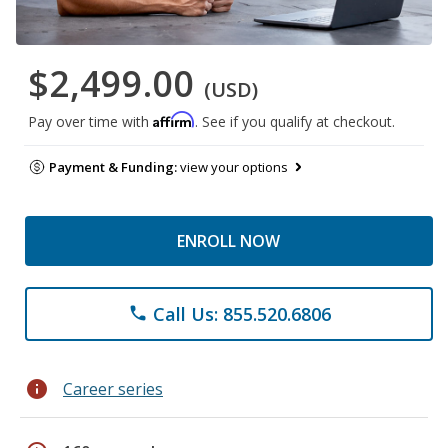
$2,499.00
(USD)
Affirm
Pay over time with
. See if you qualify at checkout.
Payment & Funding:
view your options
ENROLL NOW
Call Us: 855.520.6806
phone
info
Career series