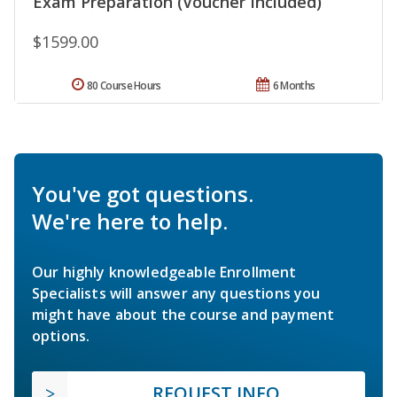
Exam Preparation (Voucher Included)
$1599.00
80 Course Hours
6 Months
You've got questions.
We're here to help.
Our highly knowledgeable Enrollment
Specialists will answer any questions you
might have about the course and payment
options.
REQUEST INFO