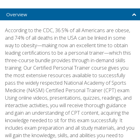
Overview
According to the CDC, 36.5% of all Americans are obese,
and 74% of all deaths in the USA can be linked in some
way to obesity—making now an excellent time to obtain
leading certifications to be a personal trainer—which this
three-course bundle provides through in-demand skills
training. Our Certified Personal Trainer course gives you
the most extensive resources available to successfully
pass the widely respected National Academy of Sports
Medicine (NASM) Certified Personal Trainer (CPT) exam.
Using online videos, presentations, quizzes, readings, and
interactive activities, you will receive thorough guidance
and gain an understanding of CPT content, acquiring the
knowledge needed to sit for this exam successfully. It
includes exam preparation and all study materials, and you
will gain the knowledge, skills, and abilities you need to