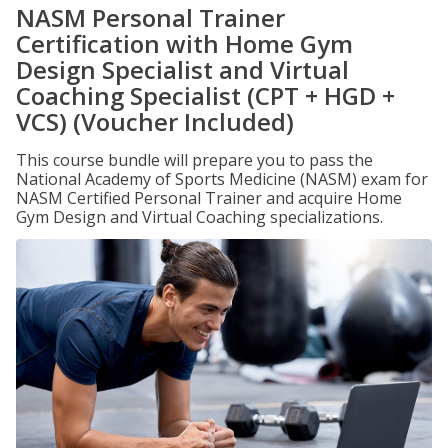
NASM Personal Trainer
Certification with Home Gym
Design Specialist and Virtual
Coaching Specialist (CPT + HGD +
VCS) (Voucher Included)
This course bundle will prepare you to pass the
National Academy of Sports Medicine (NASM) exam for
NASM Certified Personal Trainer and acquire Home
Gym Design and Virtual Coaching specializations.