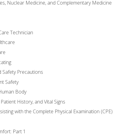
es, Nuclear Medicine, and Complementary Medicine
Care Technician
lthcare
are
ating
d Safety Precautions
nt Safety
e Human Body
Patient History, and Vital Signs
sisting with the Complete Physical Examination (CPE)
fort: Part 1