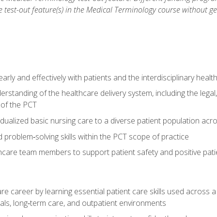
he test-out feature(s) in the Medical Terminology course without g
ly and effectively with patients and the interdisciplinary heal
standing of the healthcare delivery system, including the legal,
s of the PCT
dualized basic nursing care to a diverse patient population acr
nd problem‑solving skills within the PCT scope of practice
thcare team members to support patient safety and positive pa
re career by learning essential patient care skills used across
itals, long‑term care, and outpatient environments