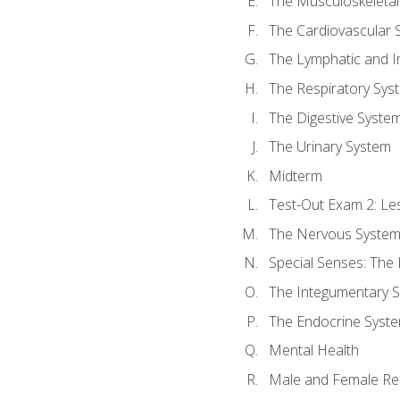
The Musculoskeletal
The Cardiovascular 
The Lymphatic and 
The Respiratory Sys
The Digestive Syste
The Urinary System
Midterm
Test-Out Exam 2: Le
The Nervous Syste
Special Senses: The
The Integumentary 
The Endocrine Syst
Mental Health
Male and Female Re