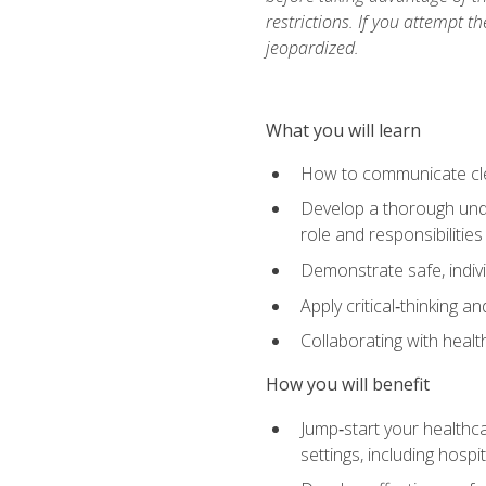
restrictions. If you attempt t
jeopardized.
What you will learn
How to communicate clear
Develop a thorough under
role and responsibilitie
Demonstrate safe, indivi
Apply critical‑thinking a
Collaborating with heal
How you will benefit
Jump‑start your healthca
settings, including hosp