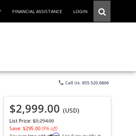
Y
FINANCIAL ASSISTANCE
LOGIN
phone
Call Us: 855.520.6806
$2,999.00
(USD)
List Price:
$3,294.00
Save: $295.00
(9% off)
Affirm
Pay over time with
. See if you qualify at