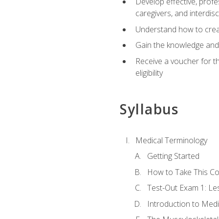
Develop effective, profe
caregivers, and interdi
Understand how to create
Gain the knowledge and 
Receive a voucher for t
eligibility
Syllabus
Medical Terminology
Getting Started
How to Take This C
Test-Out Exam 1: L
Introduction to Med