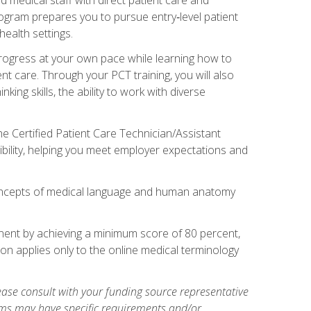
rogram prepares you to pursue entry‑level patient
health settings.
 progress at your own pace while learning how to
ent care. Through your PCT training, you will also
ing skills, the ability to work with diverse
he Certified Patient Care Technician/Assistant
bility, helping you meet employer expectations and
oncepts of medical language and human anatomy
nent by achieving a minimum score of 80 percent,
ion applies only to the online medical terminology
ase consult with your funding source representative
ams may have specific requirements and/or