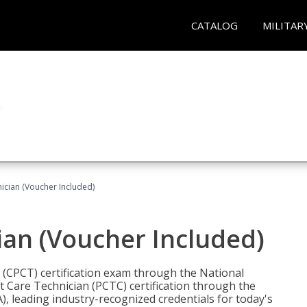
CATALOG
MILITAR
nician (Voucher Included)
ian (Voucher Included)
n (CPCT) certification exam through the National
t Care Technician (PCTC) certification through the
), leading industry-recognized credentials for today's