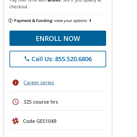
checkout.
Payment & Funding:
view your options
ENROLL NOW
Call Us: 855.520.6806
phone
info
Career series
schedule
325 course hrs
Code GES1049