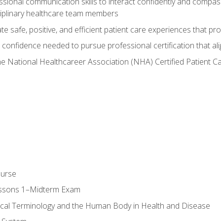
ssional communication skills to interact confidently and compas
sciplinary healthcare team members
 safe, positive, and efficient patient care experiences that pro
confidence needed to pursue professional certification that ali
he National Healthcareer Association (NHA) Certified Patient 
ourse
essons 1–Midterm Exam
ical Terminology and the Human Body in Health and Disease