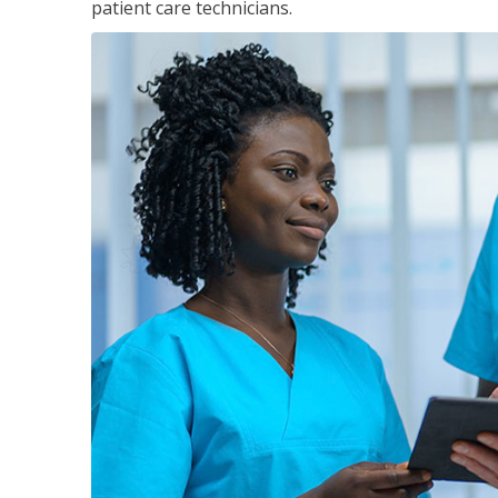
patient care technicians.