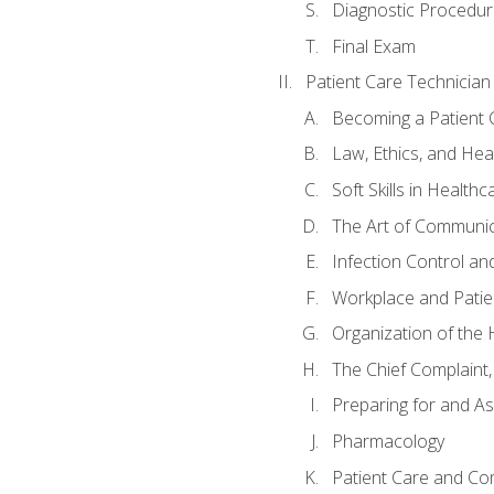
Diagnostic Procedur
Final Exam
Patient Care Technician
Becoming a Patient 
Law, Ethics, and Hea
Soft Skills in Healthc
The Art of Communic
Infection Control an
Workplace and Patie
Organization of th
The Chief Complaint, 
Preparing for and As
Pharmacology
Patient Care and Com