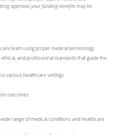
etting approval, your funding benefits may be
thcare team using proper medical terminology
 ethical, and professional standards that guide the
oss various healthcare settings
tient outcomes
 a wide range of medical conditions and healthcare