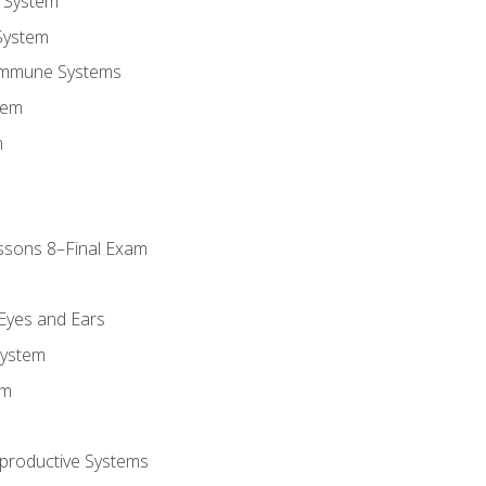
 System
System
Immune Systems
tem
m
ssons 8–Final Exam
m
 Eyes and Ears
System
em
productive Systems