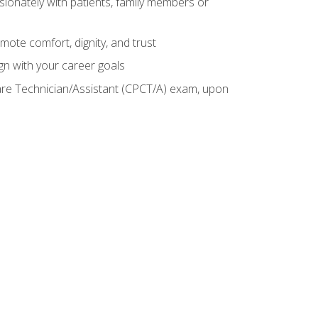
sionately with patients, family members or
mote comfort, dignity, and trust
gn with your career goals
Care Technician/Assistant (CPCT/A) exam, upon