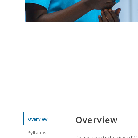
Overview
Overview
Syllabus
Patient care technicians (PC