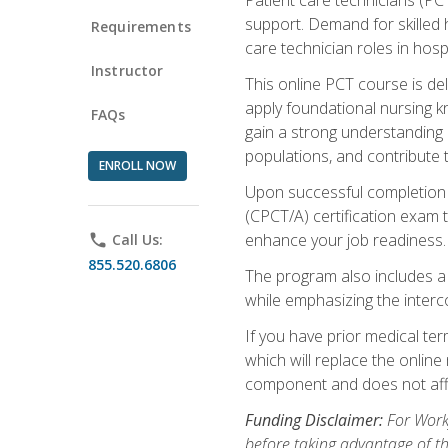
support. Demand for skilled h
Requirements
care technician roles in hospi
Instructor
This online PCT course is de
apply foundational nursing kn
FAQs
gain a strong understanding of
populations, and contribute 
ENROLL NOW
Upon successful completion of
(CPCT/A) certification exam 
enhance your job readiness. 
phone
Call Us:
855.520.6806
The program also includes 
while emphasizing the inter
If you have prior medical te
which will replace the online
component and does not affe
Funding Disclaimer:
For Workf
before taking advantage of t