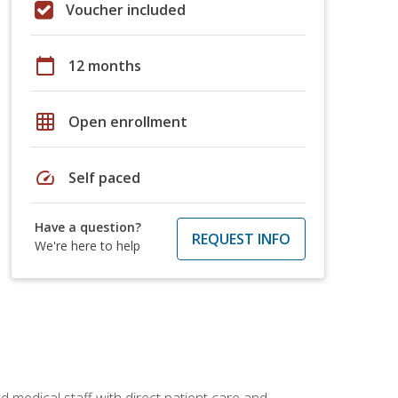
Voucher included
calendar_today
12 months
grid_on
Open enrollment
speed
Self paced
Have a question?
REQUEST INFO
We're here to help
 medical staff with direct patient care and