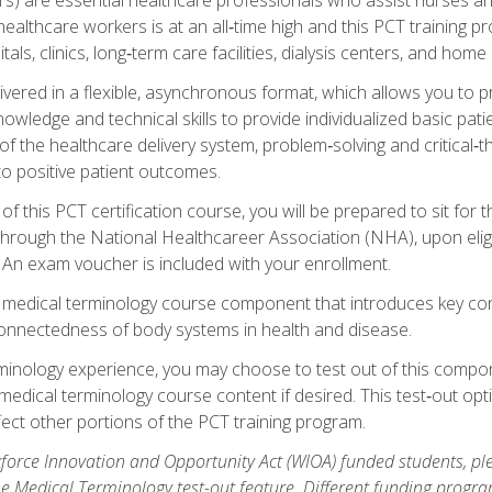
ealthcare workers is at an all‑time high and this PCT training p
tals, clinics, long‑term care facilities, dialysis centers, and home 
livered in a flexible, asynchronous format, which allows you to
owledge and technical skills to provide individualized basic pati
 the healthcare delivery system, problem‑solving and critical‑think
to positive patient outcomes.
 this PCT certification course, you will be prepared to sit for t
through the National Healthcareer Association (NHA), upon eligi
An exam voucher is included with your enrollment.
a medical terminology course component that introduces key c
connectedness of body systems in health and disease.
rminology experience, you may choose to test out of this compo
 medical terminology course content if desired. This test‑out opt
ct other portions of the PCT training program.
orce Innovation and Opportunity Act (WIOA) funded students, ple
he Medical Terminology test-out feature. Different funding progr