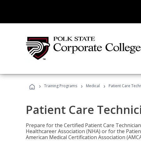
›
›
›
Training Programs
Medical
Patient Care Tech
Patient Care Technic
Prepare for the Certified Patient Care Technicia
Healthcareer Association (NHA) or for the Patien
American Medical Certification Association (AMCA