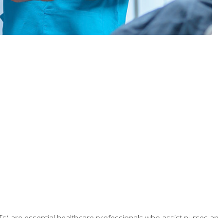
Ts) are essential healthcare professionals who assist nurses and