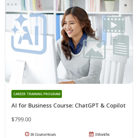
CAREER TRAINING PROGRAM
AI for Business Course: ChatGPT & Copilot
$799.00
36 Course Hours
3 Months