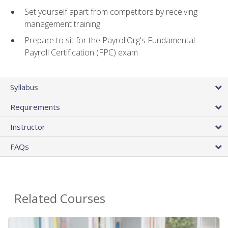
Set yourself apart from competitors by receiving
management training
Prepare to sit for the PayrollOrg's Fundamental
Payroll Certification (FPC) exam
Syllabus
Requirements
Instructor
FAQs
Related Courses