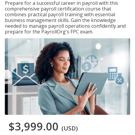
Prepare for a successful career in payroll with this
comprehensive payroll certification course that
combines practical payroll training with essential
business management skills. Gain the knowledge
needed to manage payroll operations confidently and
prepare for the PayrollOrg's FPC exam.
$3,999.00
(USD)