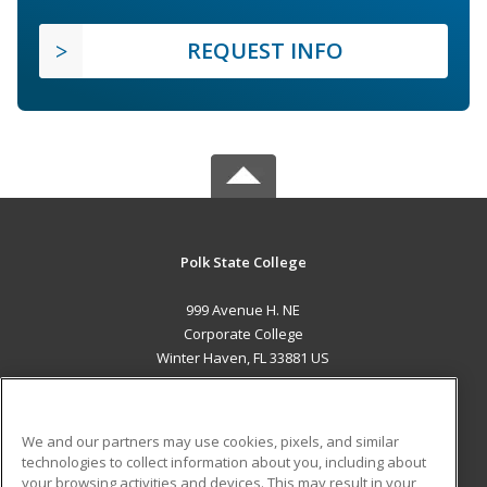
REQUEST INFO
Polk State College
999 Avenue H. NE
Corporate College
Winter Haven, FL 33881 US
MAIN CONTENT
Career Training
We and our partners may use cookies, pixels, and similar
technologies to collect information about you, including about
ADDITIONAL RESOURCES
your browsing activities and devices. This may result in your