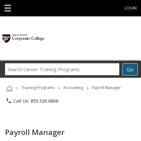
☰
LOGIN
Search
Go
Career
Training
›
›
›
Programs
Training Programs
Accounting
Payroll Manager
phone
Call Us: 855.520.6806
Payroll Manager