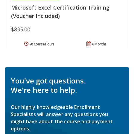
Microsoft Excel Certification Training
(Voucher Included)
$835.00
70 Course Hours
6 Months
You've got questions.
We're here to help.
Our highly knowledgeable Enrollment
Specialists will answer any questions you
might have about the course and payment
options.