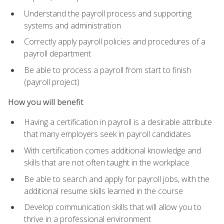
Understand the payroll process and supporting
systems and administration
Correctly apply payroll policies and procedures of a
payroll department
Be able to process a payroll from start to finish
(payroll project)
How you will benefit
Having a certification in payroll is a desirable attribute
that many employers seek in payroll candidates
With certification comes additional knowledge and
skills that are not often taught in the workplace
Be able to search and apply for payroll jobs, with the
additional resume skills learned in the course
Develop communication skills that will allow you to
thrive in a professional environment