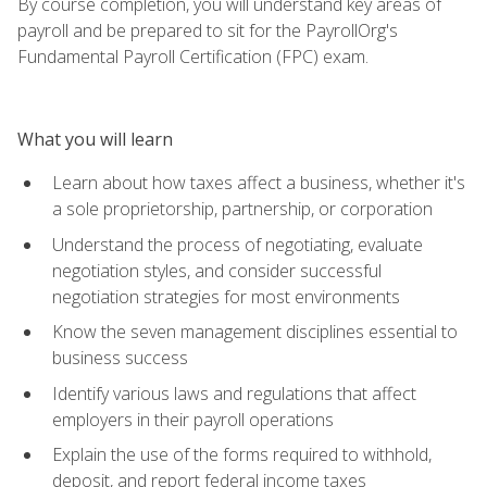
By course completion, you will understand key areas of
payroll and be prepared to sit for the PayrollOrg's
Fundamental Payroll Certification (FPC) exam.
What you will learn
Learn about how taxes affect a business, whether it's
a sole proprietorship, partnership, or corporation
Understand the process of negotiating, evaluate
negotiation styles, and consider successful
negotiation strategies for most environments
Know the seven management disciplines essential to
business success
Identify various laws and regulations that affect
employers in their payroll operations
Explain the use of the forms required to withhold,
deposit, and report federal income taxes