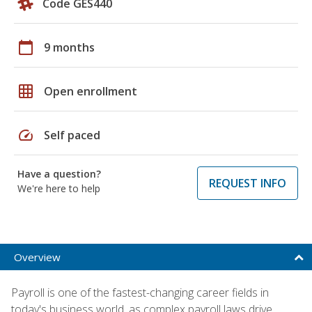
Code GES440
calendar_today
9 months
grid_on
Open enrollment
speed
Self paced
Have a question?
REQUEST INFO
We're here to help
Overview
Payroll is one of the fastest-changing career fields in
today's business world, as complex payroll laws drive