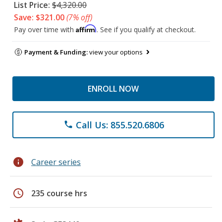
List Price:
$4,320.00
Save: $321.00
(7% off)
Affirm
Pay over time with
. See if you qualify at checkout.
Payment & Funding:
view your options
ENROLL NOW
Call Us: 855.520.6806
phone
info
Career series
schedule
235 course hrs