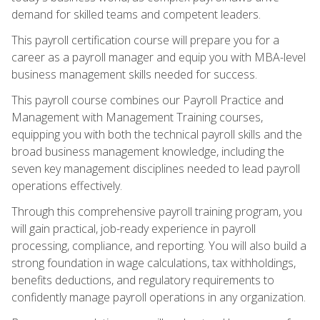
demand for skilled teams and competent leaders.
This payroll certification course will prepare you for a
career as a payroll manager and equip you with MBA-level
business management skills needed for success.
This payroll course combines our Payroll Practice and
Management with Management Training courses,
equipping you with both the technical payroll skills and the
broad business management knowledge, including the
seven key management disciplines needed to lead payroll
operations effectively.
Through this comprehensive payroll training program, you
will gain practical, job-ready experience in payroll
processing, compliance, and reporting. You will also build a
strong foundation in wage calculations, tax withholdings,
benefits deductions, and regulatory requirements to
confidently manage payroll operations in any organization.