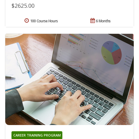
$2625.00
100 Course Hours
6 Months
CAREER TRAINING PROGRAM