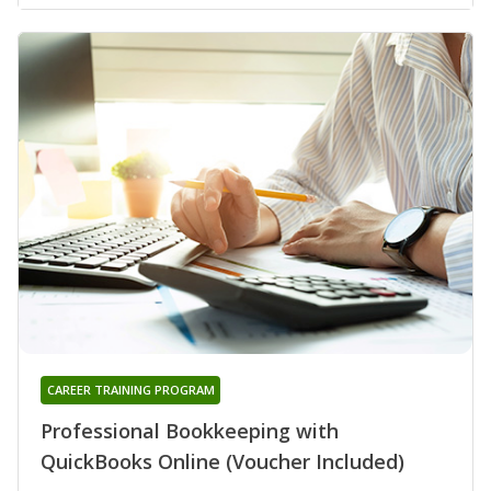
CAREER TRAINING PROGRAM
Professional Bookkeeping with
QuickBooks Online (Voucher Included)