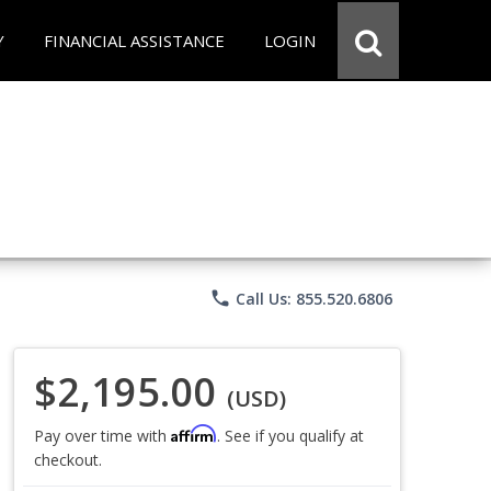
Y
FINANCIAL ASSISTANCE
LOGIN
phone
Call Us: 855.520.6806
$2,195.00
(USD)
Affirm
Pay over time with
. See if you qualify at
checkout.