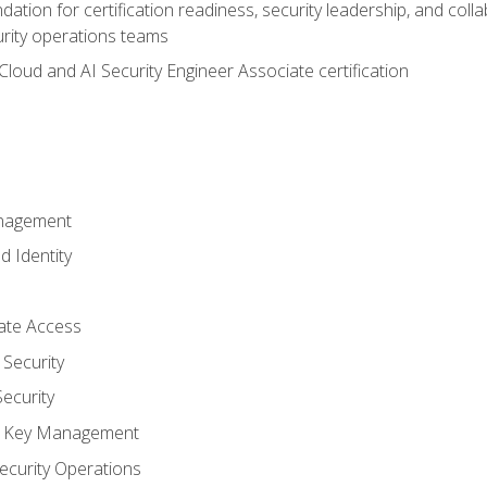
ation for certification readiness, security leadership, and colla
urity operations teams
loud and AI Security Engineer Associate certification
anagement
d Identity
vate Access
Security
ecurity
nd Key Management
ecurity Operations