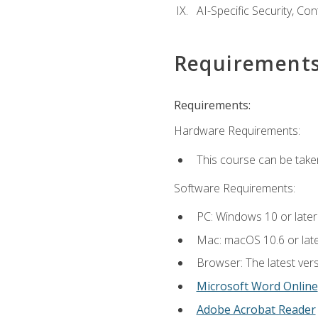
AI-Specific Security, Co
Requirement
Requirements:
Hardware Requirements:
This course can be take
Software Requirements:
PC: Windows 10 or later
Mac: macOS 10.6 or late
Browser: The latest vers
Microsoft Word Online
Adobe Acrobat Reader