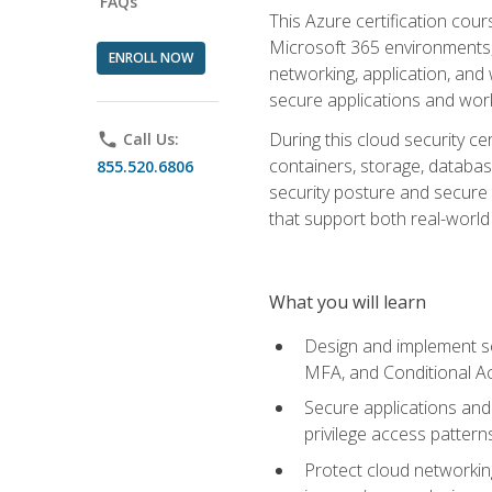
FAQs
This Azure certification co
Microsoft 365 environments, i
ENROLL NOW
networking, application, and
secure applications and work
During this cloud security c
phone
Call Us:
containers, storage, databas
855.520.6806
security posture and secure AI
that support both real-world 
What you will learn
Design and implement se
MFA, and Conditional A
Secure applications and 
privilege access pattern
Protect cloud networkin