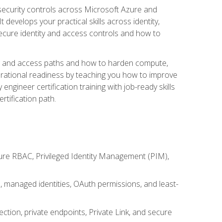
security controls across Microsoft Azure and
evelops your practical skills across identity,
secure identity and access controls and how to
king and access paths and how to harden compute,
erational readiness by teaching you how to improve
engineer certification training with job-ready skills
rtification path.
ure RBAC, Privileged Identity Management (PIM),
s, managed identities, OAuth permissions, and least-
tion, private endpoints, Private Link, and secure