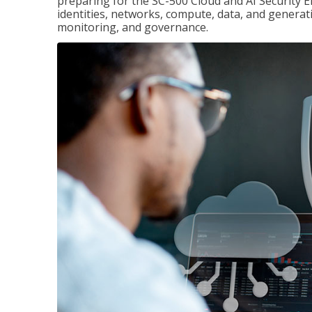
preparing for the SC-500 Cloud and AI Security E
identities, networks, compute, data, and generati
monitoring, and governance.