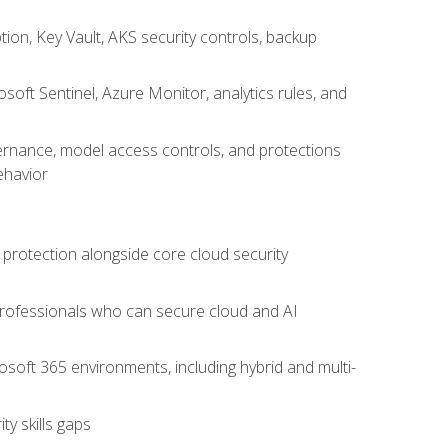
on, Key Vault, AKS security controls, backup
oft Sentinel, Azure Monitor, analytics rules, and
vernance, model access controls, and protections
ehavior
 protection alongside core cloud security
 professionals who can secure cloud and AI
osoft 365 environments, including hybrid and multi-
y skills gaps