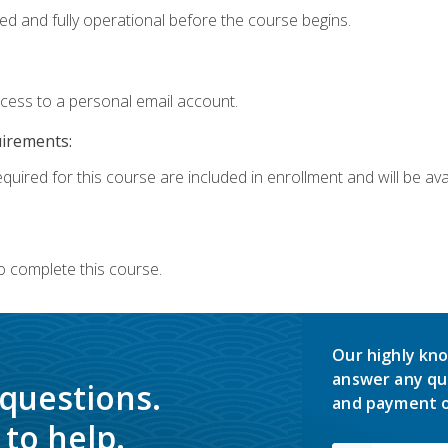
ed and fully operational before the course begins.
ccess to a personal email account.
uirements:
quired for this course are included in enrollment and will be avai
o complete this course.
Our highly kno
answer any qu
 questions.
and payment o
to help.