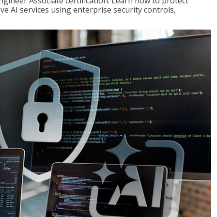
ngineer Associate certification. Learn how to protect
ve AI services using enterprise security controls,