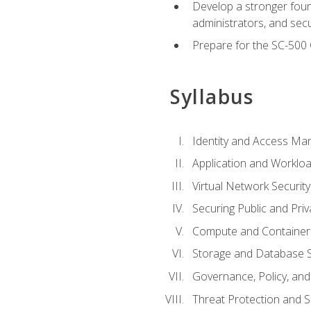
Develop a stronger found
administrators, and sec
Prepare for the SC-500 C
Syllabus
Identity and Access M
Application and Workloa
Virtual Network Security
Securing Public and Pri
Compute and Container 
Storage and Database S
Governance, Policy, a
Threat Protection and S