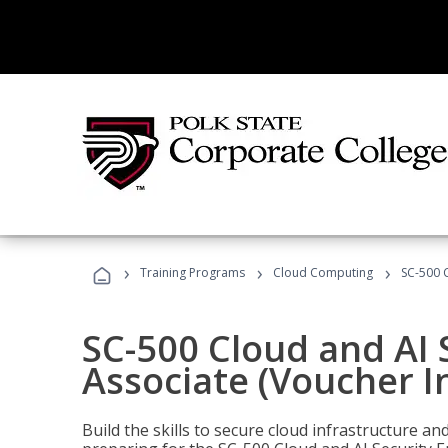
›
›
›
Training Programs
Cloud Computing
SC-500 C
SC-500 Cloud and AI 
Associate (Voucher I
Build the skills to secure cloud infrastructure a