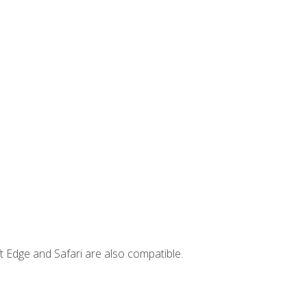
t Edge and Safari are also compatible.