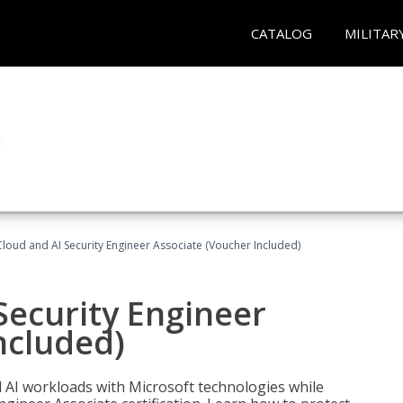
CATALOG
MILITAR
loud and AI Security Engineer Associate (Voucher Included)
Security Engineer
ncluded)
nd AI workloads with Microsoft technologies while