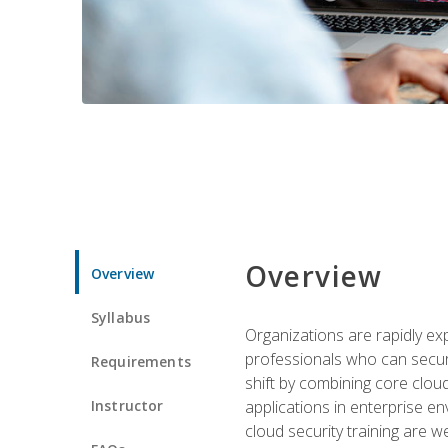
Overview
Overview
Syllabus
Organizations are rapidly ex
professionals who can secure
Requirements
shift by combining core cloud 
Instructor
applications in enterprise e
cloud security training are w