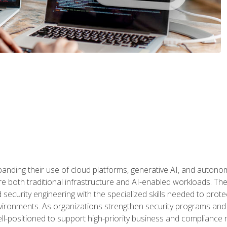
panding their use of cloud platforms, generative AI, and auton
 both traditional infrastructure and AI-enabled workloads. The c
security engineering with the specialized skills needed to protect
nvironments. As organizations strengthen security programs and
ell-positioned to support high-priority business and compliance 