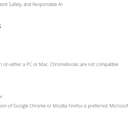
ntent Safety, and Responsible AI
s
n on either a PC or Mac. Chromebooks are not compatible.
.
r.
ion of Google Chrome or Mozilla Firefox is preferred. Microsof