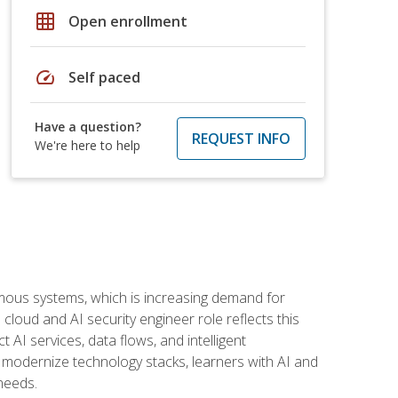
grid_on
Open enrollment
speed
Self paced
Have a question?
REQUEST INFO
We're here to help
omous systems, which is increasing demand for
loud and AI security engineer role reflects this
 AI services, data flows, and intelligent
 modernize technology stacks, learners with AI and
needs.