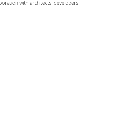
boration with architects, developers,