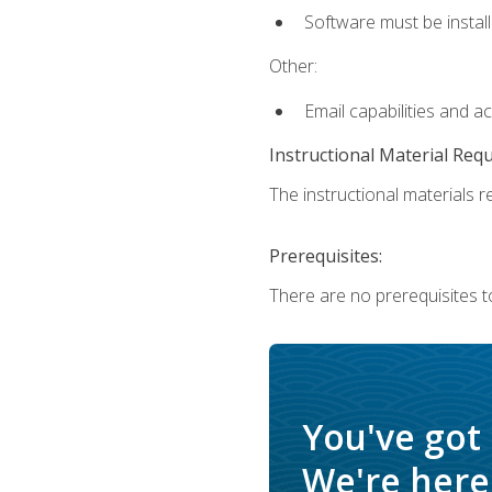
Software must be install
Other:
Email capabilities and a
Instructional Material Req
The instructional materials re
Prerequisites:
There are no prerequisites t
You've got
We're here 