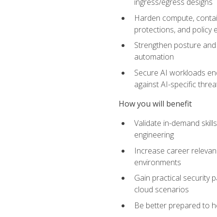
ingress/egress designs
Harden compute, contain
protections, and policy
Strengthen posture and 
automation
Secure AI workloads end-
against AI-specific thre
How you will benefit
Validate in-demand skill
engineering
Increase career relevan
environments
Gain practical security 
cloud scenarios
Be better prepared to he