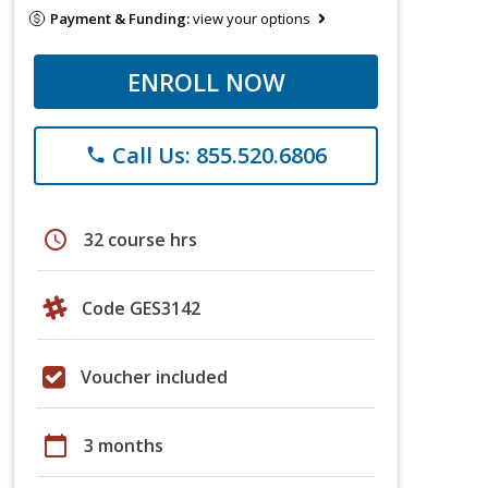
Payment & Funding:
view your options
ENROLL NOW
Call Us: 855.520.6806
phone
schedule
32 course hrs
Code GES3142
Voucher included
calendar_today
3 months