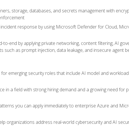
ers, storage, databases, and secrets management with encrypti
 enforcement
incident response by using Microsoft Defender for Cloud, Micros
to-end by applying private networking, content filtering, AI go
ats such as prompt injection, data leakage, and insecure agent b
s for emerging security roles that include AI model and workload
ce in a field with strong hiring demand and a growing need for
patterns you can apply immediately to enterprise Azure and Micr
lp organizations address real-world cybersecurity and AI securit