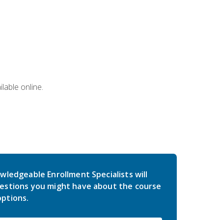
lable online.
wledgeable Enrollment Specialists will
estions you might have about the course
ptions.