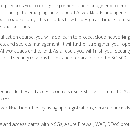
urse prepares you to design, implement, and manage end-to-end 
ncluding the emerging landscape of AI workloads and agents. It d
 workload security. This includes how to design and implement 
load identities.
ertification course, you will also learn to protect cloud networ
es, and secrets management. It will further strengthen your op
 workloads end-to-end. As a result, you will finish your security 
cloud security responsibilities and preparation for the SC-500 ce
cure identity and access controls using Microsoft Entra ID, Az
ccess
workload identities by using app registrations, service principal
s
g and access paths with NSGs, Azure Firewall, WAF, DDoS protec