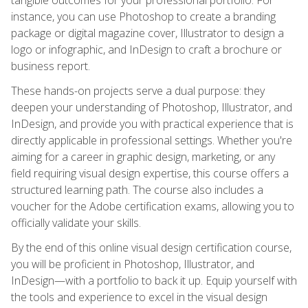
instance, you can use Photoshop to create a branding
package or digital magazine cover, Illustrator to design a
logo or infographic, and InDesign to craft a brochure or
business report.
These hands-on projects serve a dual purpose: they
deepen your understanding of Photoshop, Illustrator, and
InDesign, and provide you with practical experience that is
directly applicable in professional settings. Whether you're
aiming for a career in graphic design, marketing, or any
field requiring visual design expertise, this course offers a
structured learning path. The course also includes a
voucher for the Adobe certification exams, allowing you to
officially validate your skills.
By the end of this online visual design certification course,
you will be proficient in Photoshop, Illustrator, and
InDesign—with a portfolio to back it up. Equip yourself with
the tools and experience to excel in the visual design