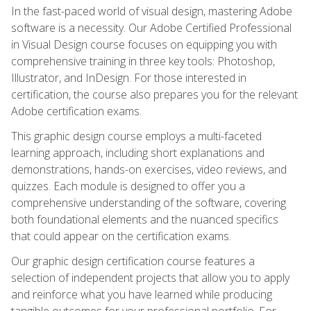
In the fast-paced world of visual design, mastering Adobe
software is a necessity. Our Adobe Certified Professional
in Visual Design course focuses on equipping you with
comprehensive training in three key tools: Photoshop,
Illustrator, and InDesign. For those interested in
certification, the course also prepares you for the relevant
Adobe certification exams.
This graphic design course employs a multi-faceted
learning approach, including short explanations and
demonstrations, hands-on exercises, video reviews, and
quizzes. Each module is designed to offer you a
comprehensive understanding of the software, covering
both foundational elements and the nuanced specifics
that could appear on the certification exams.
Our graphic design certification course features a
selection of independent projects that allow you to apply
and reinforce what you have learned while producing
tangible outcomes for your professional portfolio. For