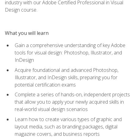
industry with our Adobe Certified Professional in Visual
Design course.
What you will learn
Gain a comprehensive understanding of key Adobe
tools for visual design: Photoshop, Illustrator, and
InDesign
Acquire foundational and advanced Photoshop,
Illustrator, and InDesign skills, preparing you for
potential certification exams
Complete a series of hands-on, independent projects
that allow you to apply your newly acquired skills in
real-world visual design scenarios
Learn how to create various types of graphic and
layout media, such as branding packages, digital
magazine covers, and business reports