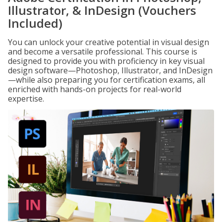
Illustrator, & InDesign (Vouchers
Included)
You can unlock your creative potential in visual design
and become a versatile professional. This course is
designed to provide you with proficiency in key visual
design software—Photoshop, Illustrator, and InDesign
—while also preparing you for certification exams, all
enriched with hands-on projects for real-world
expertise.