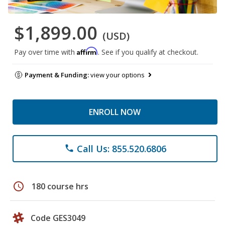
$1,899.00
(USD)
Affirm
Pay over time with
. See if you qualify at checkout.
Payment & Funding:
view your options
ENROLL NOW
Call Us: 855.520.6806
phone
schedule
180 course hrs
Code GES3049