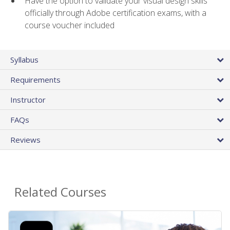
Have the option to validate your visual design skills
officially through Adobe certification exams, with a
course voucher included
Syllabus
Requirements
Instructor
FAQs
Reviews
Related Courses