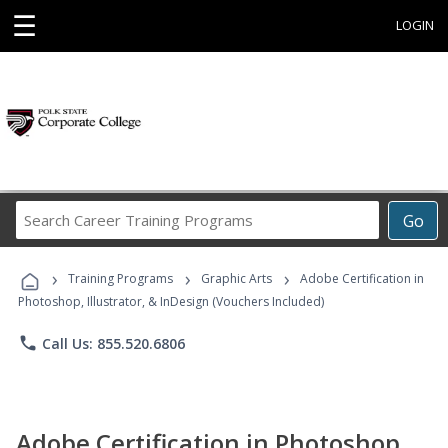
☰
LOGIN
Search
Go
Career
Training
›
›
›
Programs
Training Programs
Graphic Arts
Adobe Certification in
Photoshop, Illustrator, & InDesign (Vouchers Included)
phone
Call Us: 855.520.6806
Adobe Certification in Photoshop,