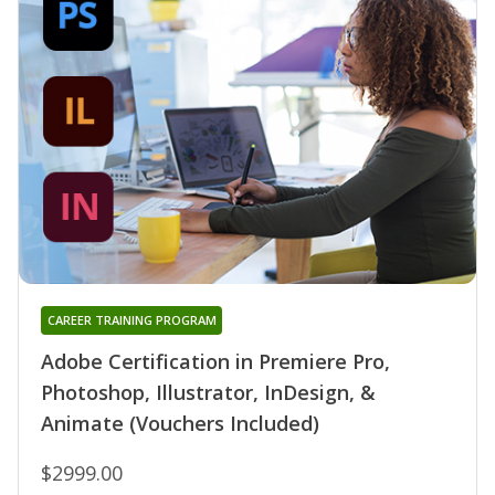
CAREER TRAINING PROGRAM
Adobe Certification in Premiere Pro,
Photoshop, Illustrator, InDesign, &
Animate (Vouchers Included)
$2999.00