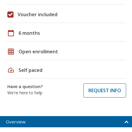
Voucher included
calendar_today
6 months
grid_on
Open enrollment
speed
Self paced
Have a question?
REQUEST INFO
We're here to help
Overview