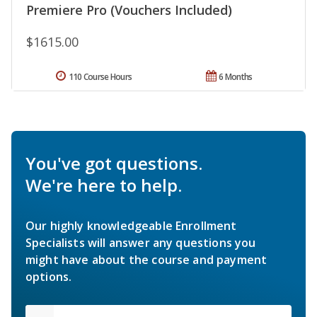
Premiere Pro (Vouchers Included)
$1615.00
110 Course Hours
6 Months
You've got questions.
We're here to help.
Our highly knowledgeable Enrollment
Specialists will answer any questions you
might have about the course and payment
options.