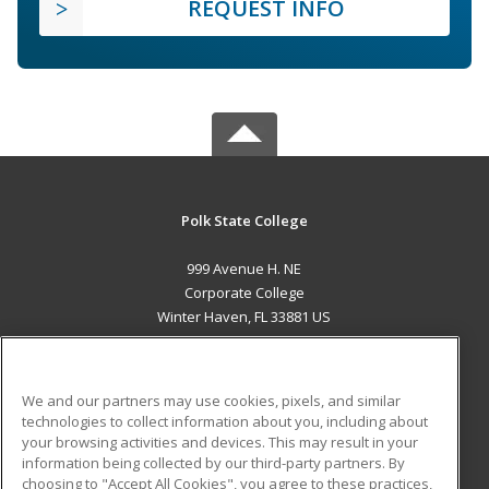
REQUEST INFO
Polk State College
999 Avenue H. NE
Corporate College
Winter Haven, FL 33881 US
MAIN CONTENT
Career Training
We and our partners may use cookies, pixels, and similar
technologies to collect information about you, including about
ADDITIONAL RESOURCES
your browsing activities and devices. This may result in your
information being collected by our third-party partners. By
Military
Student Blog
choosing to "Accept All Cookies", you agree to these practices,