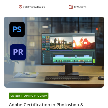
270 Course Hours
12 Months
CAREER TRAINING PROGRAM
Adobe Certification in Photoshop &