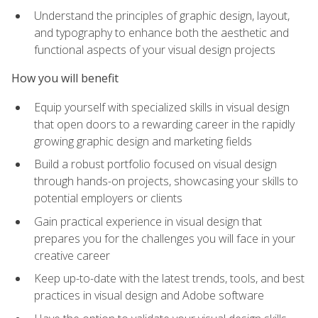
Understand the principles of graphic design, layout,
and typography to enhance both the aesthetic and
functional aspects of your visual design projects
How you will benefit
Equip yourself with specialized skills in visual design
that open doors to a rewarding career in the rapidly
growing graphic design and marketing fields
Build a robust portfolio focused on visual design
through hands-on projects, showcasing your skills to
potential employers or clients
Gain practical experience in visual design that
prepares you for the challenges you will face in your
creative career
Keep up-to-date with the latest trends, tools, and best
practices in visual design and Adobe software