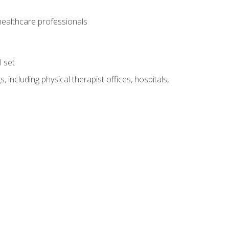
 healthcare professionals
l set
 including physical therapist offices, hospitals,