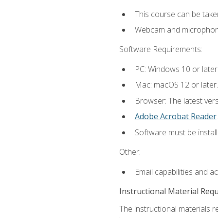
This course can be take
Webcam and microphone f
Software Requirements:
PC: Windows 10 or later
Mac: macOS 12 or later.
Browser: The latest ver
Adobe Acrobat Reader
.
Software must be install
Other:
Email capabilities and a
Instructional Material Req
The instructional materials r