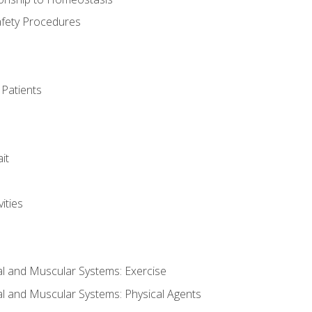
afety Procedures
 Patients
it
ities
al and Muscular Systems: Exercise
al and Muscular Systems: Physical Agents