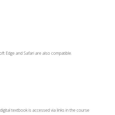
ft Edge and Safari are also compatible.
digital textbook is accessed via links in the course