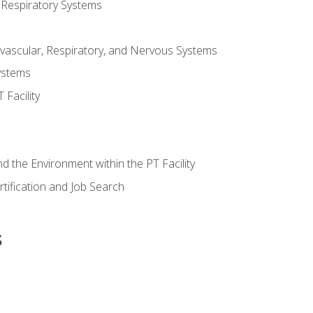
 Respiratory Systems
vascular, Respiratory, and Nervous Systems
ystems
Facility
d the Environment within the PT Facility
tification and Job Search
s