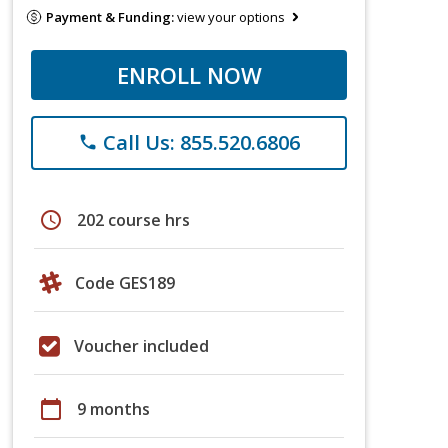
Payment & Funding:
view your options
ENROLL NOW
Call Us: 855.520.6806
phone
schedule
202 course hrs
Code GES189
Voucher included
calendar_today
9 months