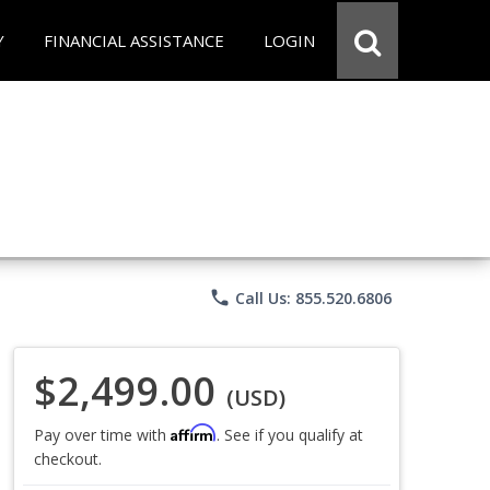
Y
FINANCIAL ASSISTANCE
LOGIN
phone
Call Us: 855.520.6806
$2,499.00
(USD)
Affirm
Pay over time with
. See if you qualify at
checkout.