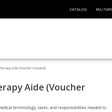
CATALOG
MILITAR
 Therapy Aide (Voucher Included)
herapy Aide (Voucher
edical terminology, tasks, and responsibilities needed to