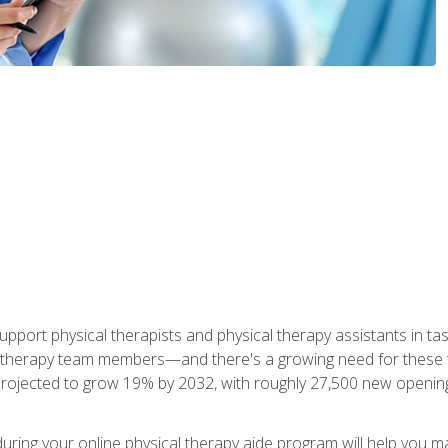
upport physical therapists and physical therapy assistants in task
 therapy team members—and there's a growing need for these tra
projected to grow 19% by 2032, with roughly 27,500 new opening
 during your online physical therapy aide program will help you 