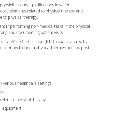
onsibilities, and qualifications in various
 word elements related to physical therapy and
 to physical therapy.
ent in performing non-medical tasks in the physical
ving and documenting patient visits.
hnician/Aide Certification (PTTC) exam offered by
 to know to land a physical therapy aide job post-
 in various healthcare settings
py
late to physical therapy
al equipment.