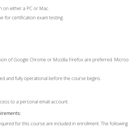
n on either a PC or Mac.
or certification exam testing.
.
sion of Google Chrome or Mozilla Firefox are preferred. Microso
ed and fully operational before the course begins.
ccess to a personal email account.
uirements:
equired for this course are included in enrollment. The following 