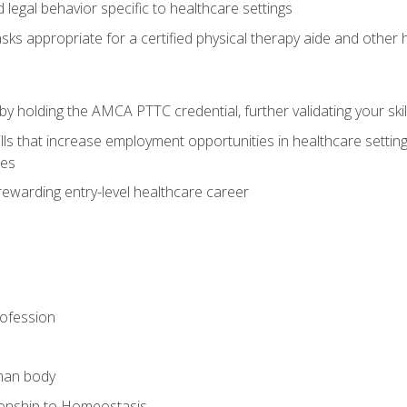
legal behavior specific to healthcare settings
sks appropriate for a certified physical therapy aide and other
y holding the AMCA PTTC credential, further validating your skil
ls that increase employment opportunities in healthcare settings,
ies
rewarding entry-level healthcare career
rofession
man body
ionship to Homeostasis