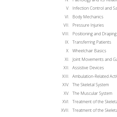
Infection Control and S
Body Mechanics
Pressure Injuries
Positioning and Draping
Transferring Patients
Wheelchair Basics
Joint Movements and Ga
Assistive Devices
Ambulation-Related Activ
The Skeletal System
The Muscular System
Treatment of the Skelet
Treatment of the Skelet