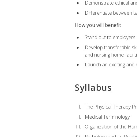
Demonstrate ethical and 
Differentiate between ta
How you will benefit
Stand out to employers b
Develop transferable skil
and nursing home facilit
Launch an exciting and 
Syllabus
The Physical Therapy P
Medical Terminology
Organization of the Hu
Pathology and Its Relat