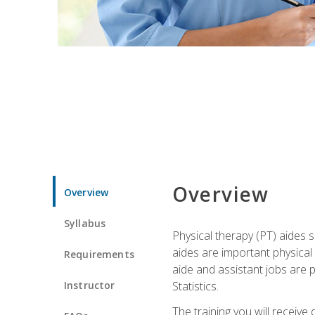
Overview
Overview
Syllabus
Physical therapy (PT) aides s
aides are important physical
Requirements
aide and assistant jobs are 
Instructor
Statistics.
The training you will receive