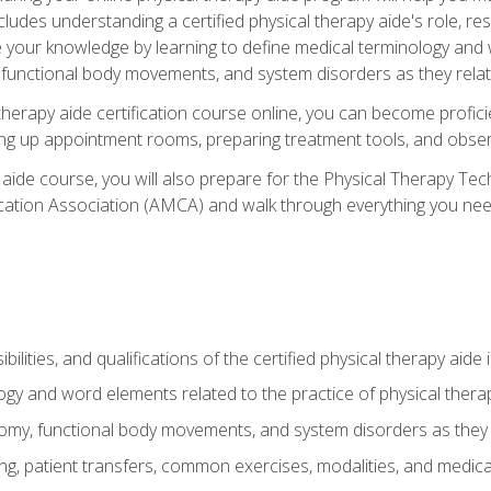
cludes understanding a certified physical therapy aide's role, resp
e your knowledge by learning to define medical terminology and
nctional body movements, and system disorders as they relate
therapy aide certification course online, you can become profici
tting up appointment rooms, preparing treatment tools, and obser
 aide course, you will also prepare for the Physical Therapy Tec
cation Association (AMCA) and walk through everything you need
ibilities, and qualifications of the certified physical therapy aide
ogy and word elements related to the practice of physical thera
y, functional body movements, and system disorders as they re
ing, patient transfers, common exercises, modalities, and medic