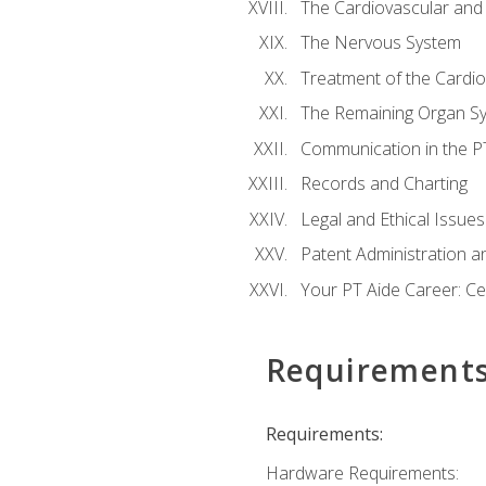
The Cardiovascular and
The Nervous System
Treatment of the Cardio
The Remaining Organ S
Communication in the PT 
Records and Charting
Legal and Ethical Issues
Patent Administration an
Your PT Aide Career: Cer
Requirement
Requirements:
Hardware Requirements: