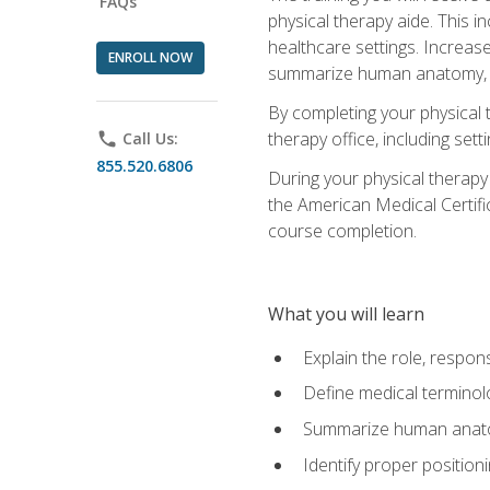
FAQs
physical therapy aide. This in
healthcare settings. Increas
ENROLL NOW
summarize human anatomy, fu
By completing your physical 
therapy office, including se
phone
Call Us:
855.520.6806
During your physical therapy
the American Medical Certifi
course completion.
What you will learn
Explain the role, respons
Define medical terminol
Summarize human anatom
Identify proper position