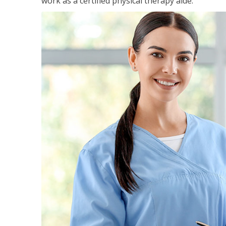
work as a certified physical therapy aide.