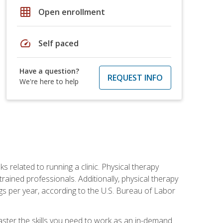
grid_on
Open enrollment
speed
Self paced
Have a question?
REQUEST INFO
We're here to help
s related to running a clinic. Physical therapy
ined professionals. Additionally, physical therapy
s per year, according to the U.S. Bureau of Labor
master the skills you need to work as an in-demand