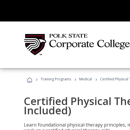
›
›
›
Training Programs
Medical
Certified Physical
Certified Physical T
Included)
Learn foundational physical therapy principles, m