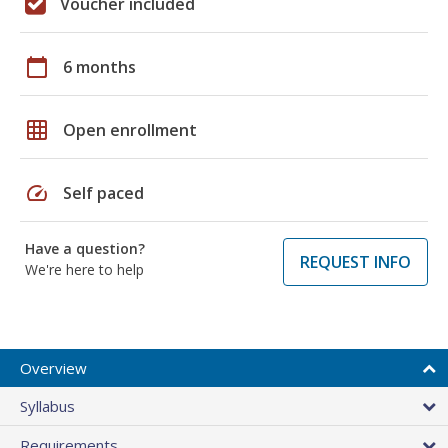
Voucher included
calendar_today
6 months
grid_on
Open enrollment
speed
Self paced
Have a question?
REQUEST INFO
We're here to help
Overview
Syllabus
Requirements