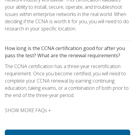
your ability to install, secure, operate, and troubleshoot
issues within enterprise networks in the real world. When
deciding if the CCNA is worth it for you, you will need to do
research in your specific location.
How long is the CCNA certification good for after you
pass the test? What are the renewal requirements?
The CCNA certification has a three-year recertification
requirement. Once you become certified, you will need to
complete your CCNA renewal by earning continuing
education, taking exams, or a combination of both prior to
the end of the three-year period.
SHOW MORE FAQs +