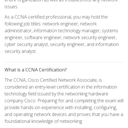
issues.
As a CCNA-certified professional, you may hold the
following job titles: network engineer, network
administrator, information technology manager, systems
engineer, software engineer, network security engineer,
cyber security analyst, security engineer, and information
security analyst.
What is a CCNA Certification?
The CCNA, Cisco Certified Network Associate, is
considered an entry-level certification in the information
technology field issued by the networking hardware
company Cisco. Preparing for and completing the exam will
provide hands-on experience with installing, configuring,
and operating network devices and proves that you have a
foundational knowledge of networking.