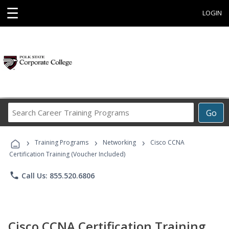
☰
LOGIN
Search
Go
Career
Training
›
›
›
Programs
Training Programs
Networking
Cisco CCNA
Certification Training (Voucher Included)
phone
Call Us: 855.520.6806
Cisco CCNA Certification Training