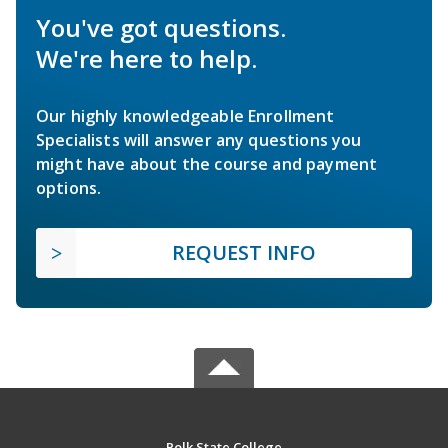
You've got questions.
We're here to help.
Our highly knowledgeable Enrollment
Specialists will answer any questions you
might have about the course and payment
options.
REQUEST INFO
Polk State College