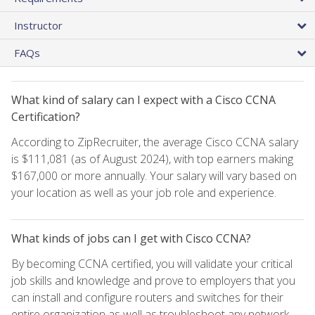
Instructor
FAQs
What kind of salary can I expect with a Cisco CCNA
Certification?
According to ZipRecruiter, the average Cisco CCNA salary
is $111,081 (as of August 2024), with top earners making
$167,000 or more annually. Your salary will vary based on
your location as well as your job role and experience.
What kinds of jobs can I get with Cisco CCNA?
By becoming CCNA certified, you will validate your critical
job skills and knowledge and prove to employers that you
can install and configure routers and switches for their
entire organization as well as troubleshoot any network