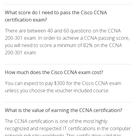
What score do I need to pass the Cisco CCNA
certification exam?
There are between 40 and 60 questions on the CCNA
200-301 exam. In order to achieve a CCNA passing score,
you will need to score a minimum of 82% on the CCNA
200-301 exam.
How much does the Cisco CCNA exam cost?
You can expect to pay $300 for the Cisco CCNA exam
unless you choose the voucher-included course.
What is the value of earning the CCNA certification?
The CCNA certification is one of the most highly
recognized and respected IT certifications in the computer
network industry worldwide. This certification validates