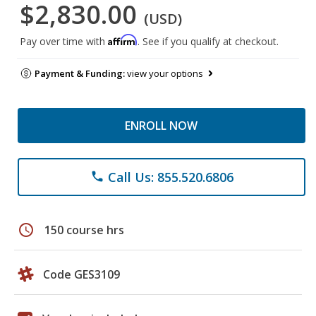
$2,830.00
(USD)
Affirm
Pay over time with
. See if you qualify at checkout.
Payment & Funding:
view your options
ENROLL NOW
Call Us: 855.520.6806
phone
schedule
150 course hrs
Code GES3109