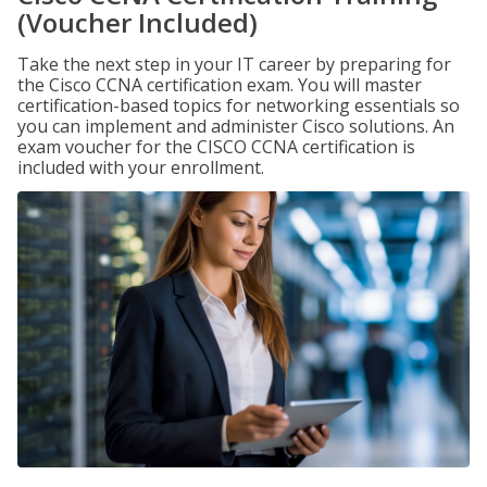
(Voucher Included)
Take the next step in your IT career by preparing for
the Cisco CCNA certification exam. You will master
certification-based topics for networking essentials so
you can implement and administer Cisco solutions. An
exam voucher for the CISCO CCNA certification is
included with your enrollment.