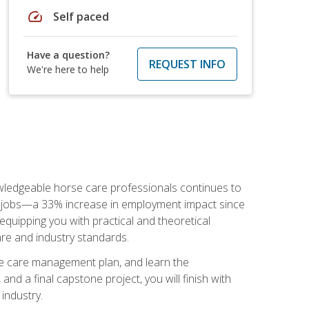
speed
Self paced
Have a question?
REQUEST INFO
We're here to help
nowledgeable horse care professionals continues to
S. jobs—a 33% increase in employment impact since
quipping you with practical and theoretical
are and industry standards.
rse care management plan, and learn the
nd a final capstone project, you will finish with
industry.