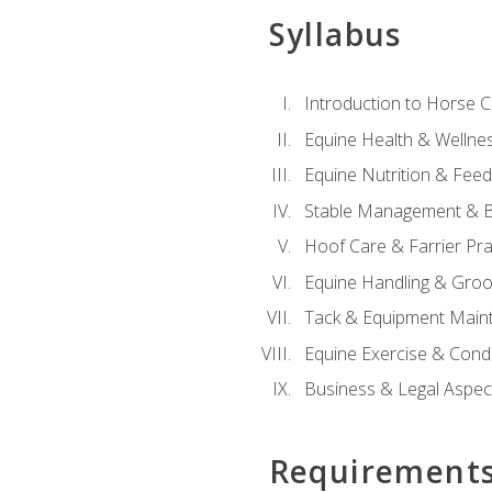
Syllabus
Introduction to Horse 
Equine Health & Wellne
Equine Nutrition & Fee
Stable Management & B
Hoof Care & Farrier Pra
Equine Handling & Gro
Tack & Equipment Main
Equine Exercise & Cond
Business & Legal Aspec
Requirement