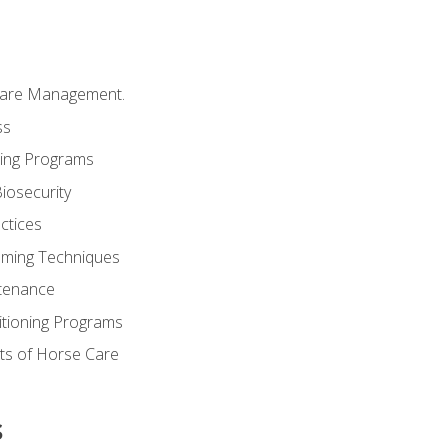
Care Management.
ss
ding Programs
iosecurity
ctices
oming Techniques
tenance
itioning Programs
ts of Horse Care
s