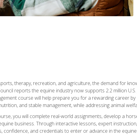
 sports, therapy, recreation, and agriculture, the demand for k
uncil reports the equine industry now supports 2.2 million U.
ment course will help prepare you for a rewarding career by e
nutrition, and stable management, while addressing animal welf
course, you will complete real-world assignments, develop a ho
uine business. Through interactive lessons, expert instruction, a
, confidence, and credentials to enter or advance in the equine 