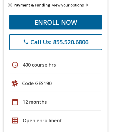
Payment & Funding:
view your options
ENROLL NOW
Call Us: 855.520.6806
phone
schedule
400 course hrs
Code GES190
calendar_today
12 months
grid_on
Open enrollment