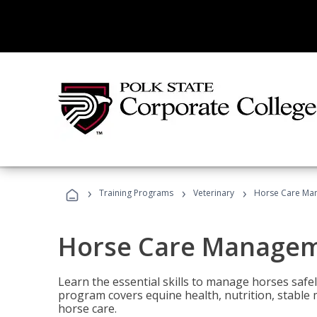
›
›
›
Training Programs
Veterinary
Horse Care Ma
Horse Care Manage
Learn the essential skills to manage horses safel
program covers equine health, nutrition, stabl
horse care.