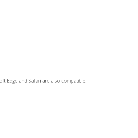
ft Edge and Safari are also compatible.