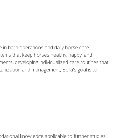
in barn operations and daily horse care.
stems that keep horses healthy, happy, and
ents, developing individualized care routines that
anization and management, Bella's goal is to
ndational knowledge applicable to further studies