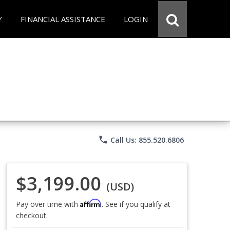
Y
FINANCIAL ASSISTANCE
LOGIN
phone
Call Us: 855.520.6806
$3,199.00
(USD)
Affirm
Pay over time with
. See if you qualify at
checkout.