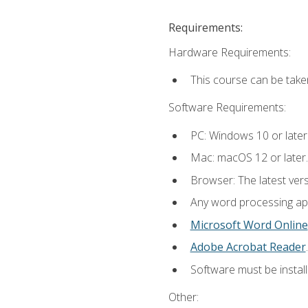
Requirements:
Hardware Requirements:
This course can be take
Software Requirements:
PC: Windows 10 or later
Mac: macOS 12 or later.
Browser: The latest ver
Any word processing appl
Microsoft Word Online
Adobe Acrobat Reader
.
Software must be install
Other: