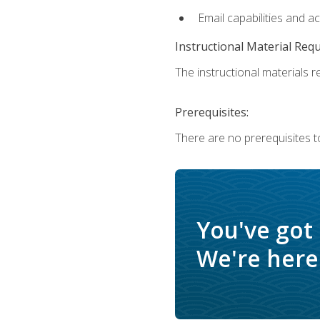
Email capabilities and a
Instructional Material Req
The instructional materials re
Prerequisites:
There are no prerequisites t
You've got
We're here 