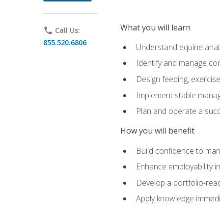
What you will learn
phone
Call Us:
855.520.6806
Understand equine anato
Identify and manage co
Design feeding, exercis
Implement stable manag
Plan and operate a succ
How you will benefit
Build confidence to man
Enhance employability in 
Develop a portfolio-rea
Apply knowledge immedia