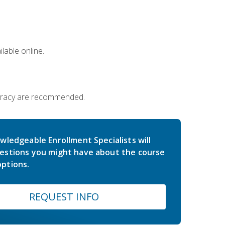
lable online.
iteracy are recommended.
wledgeable Enrollment Specialists will
estions you might have about the course
ptions.
REQUEST INFO