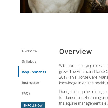
Overview
Overview
Syllabus
With horses playing roles in
grow. The American Horse Co
Requirements
2017. This Horse Care Manage
Instructor
knowledge in equine health, 
During this equine training 
FAQs
fundamentals of running an eq
the equine management skills
ENROLL NOW