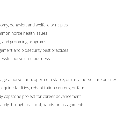
my, behavior, and welfare principles
mmon horse health issues
e, and grooming programs
ement and biosecurity best practices
essful horse care business
age a horse farm, operate a stable, or run a horse care busine
equine facilities, rehabilitation centers, or farms
dy capstone project for career advancement
tely through practical, hands-on assignments