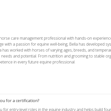
 horse care management professional with hands-on experience 
e with a passion for equine well-being, Bella has developed sy
lla has worked with horses of varying ages, breeds, and temperam
needs and potential. From nutrition and grooming to stable org
tence in every future equine professional.
u for a certification?
for entry-level roles in the equine industry and helps build fou