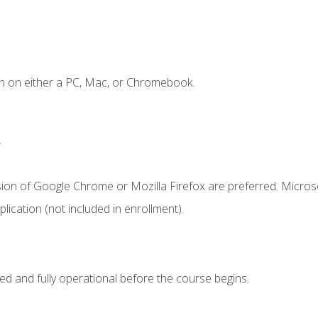
n on either a PC, Mac, or Chromebook.
.
sion of Google Chrome or Mozilla Firefox are preferred. Microso
ication (not included in enrollment).
ed and fully operational before the course begins.