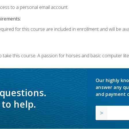
ccess to a personal email account.
uirements:
quired for this course are included in enrollment and will be avai
o take this course. A passion for horses and basic computer l
Our highly kno
answer any qu
 questions.
and payment o
to help.