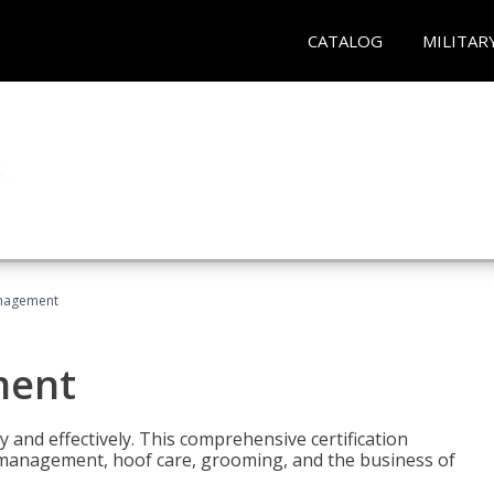
CATALOG
MILITAR
nagement
ment
y and effectively. This comprehensive certification
e management, hoof care, grooming, and the business of