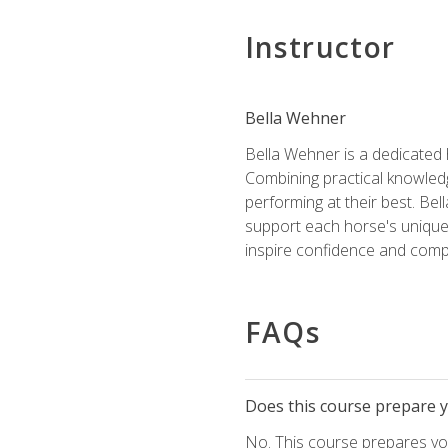
Instructor
Bella Wehner
Bella Wehner is a dedicated
Combining practical knowledg
performing at their best. Be
support each horse's unique 
inspire confidence and compe
FAQs
Does this course prepare yo
No. This course prepares you 