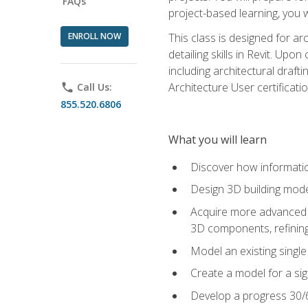
FAQs
project-based learning, you w
ENROLL NOW
This class is designed for ar
detailing skills in Revit. Upo
including architectural draft
Architecture User certificati
phone
Call Us:
855.520.6806
What you will learn
Discover how informatio
Design 3D building mode
Acquire more advanced m
3D components, refining
Model an existing singl
Create a model for a sig
Develop a progress 30/6