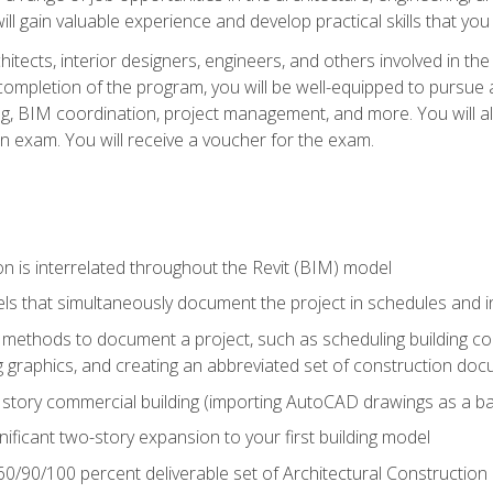
ill gain valuable experience and develop practical skills that you
chitects, interior designers, engineers, and others involved in th
n completion of the program, you will be well-equipped to pursue a
ing, BIM coordination, project management, and more. You will al
on exam. You will receive a voucher for the exam.
n is interrelated throughout the Revit (BIM) model
ls that simultaneously document the project in schedules and
ethods to document a project, such as scheduling building com
 graphics, and creating an abbreviated set of construction do
e story commercial building (importing AutoCAD drawings as a ba
nificant two-story expansion to your first building model
0/90/100 percent deliverable set of Architectural Construction