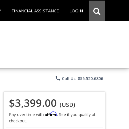
Y
FINANCIAL ASSISTANCE
LOGIN
phone
Call Us: 855.520.6806
$3,399.00
(USD)
Affirm
Pay over time with
. See if you qualify at
checkout.