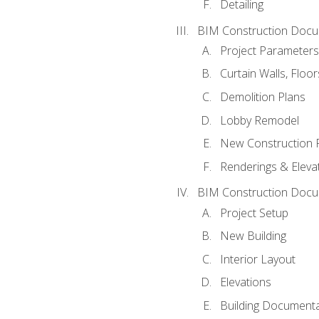
Detailing
BIM Construction Docu
Project Parameters
Curtain Walls, Floo
Demolition Plans
Lobby Remodel
New Construction 
Renderings & Eleva
BIM Construction Docu
Project Setup
New Building
Interior Layout
Elevations
Building Documenta