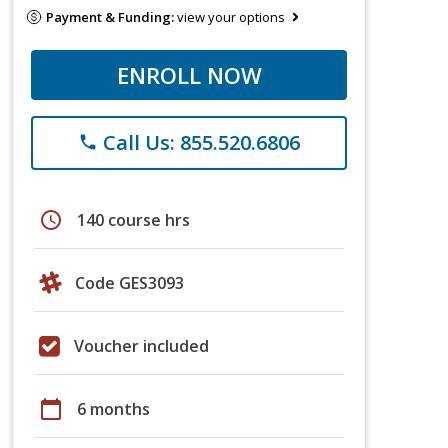
Payment & Funding:
view your options
ENROLL NOW
Call Us: 855.520.6806
phone
schedule
140 course hrs
Code GES3093
Voucher included
calendar_today
6 months