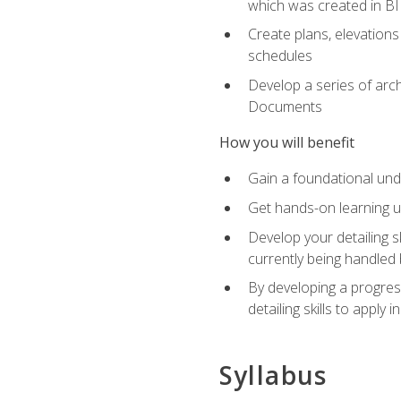
which was created in B
Create plans, elevations
schedules
Develop a series of arc
Documents
How you will benefit
Gain a foundational und
Get hands-on learning us
Develop your detailing sk
currently being handled 
By developing a progres
detailing skills to apply 
Syllabus