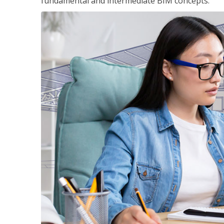
fundamental and intermediate BIM concepts.