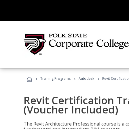
›
›
›
Training Programs
Autodesk
Revit Certificati
Revit Certification T
(Voucher Included)
The Revit Architecture Professional course is a 