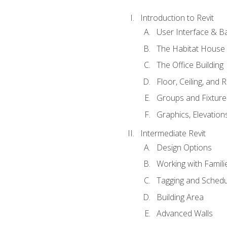
Introduction to Revit
User Interface & B
The Habitat House
The Office Building
Floor, Ceiling, and 
Groups and Fixture
Graphics, Elevation
Intermediate Revit
Design Options
Working with Famili
Tagging and Schedu
Building Area
Advanced Walls