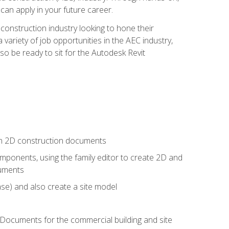
 can apply in your future career.
e construction industry looking to hone their
 variety of job opportunities in the AEC industry,
so be ready to sit for the Autodesk Revit
 in 2D construction documents
ponents, using the family editor to create 2D and
cuments
se) and also create a site model
 Documents for the commercial building and site