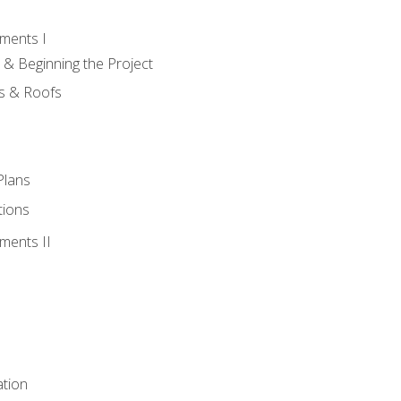
ments I
 & Beginning the Project
rs & Roofs
Plans
tions
ments II
tion