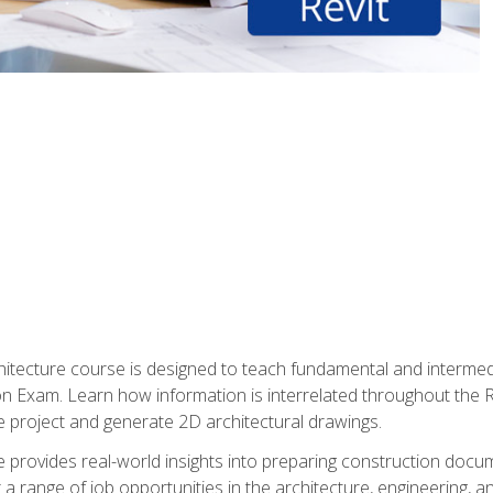
Architecture course is designed to teach fundamental and interm
tion Exam. Learn how information is interrelated throughout the
 project and generate 2D architectural drawings.
rse provides real-world insights into preparing construction doc
r a range of job opportunities in the architecture, engineering,