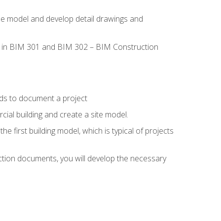
the model and develop detail drawings and
led in BIM 301 and BIM 302 – BIM Construction
ds to document a project
ial building and create a site model.
he first building model, which is typical of projects
ction documents, you will develop the necessary