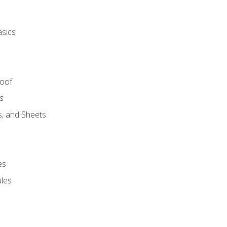
asics
Roof
s
s, and Sheets
es
les