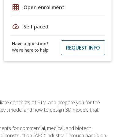
grid_on
Open enrollment
speed
Self paced
Have a question?
REQUEST INFO
We're here to help
ediate concepts of BIM and prepare you for the
 Revit model and how to design 3D models that
uments for commercial, medical, and biotech
 and construction (AEC) industry. Through hands-on,