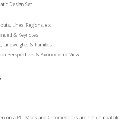
tic Design Set
outs, Lines, Regions, etc.
tinued & Keynotes
, Lineweights & Families
ction Perspectives & Axonometric View
s
ken on a PC. Macs and Chromebooks are not compatible.