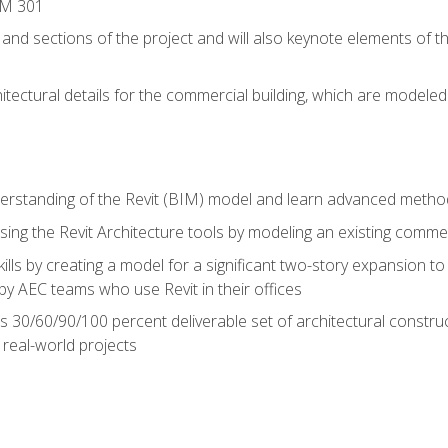
IM 301
 and sections of the project and will also keynote elements of 
hitectural details for the commercial building, which are mode
erstanding of the Revit (BIM) model and learn advanced metho
ing the Revit Architecture tools by modeling an existing commerc
ills by creating a model for a significant two-story expansion to t
by AEC teams who use Revit in their offices
s 30/60/90/100 percent deliverable set of architectural constru
in real-world projects