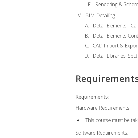
Rendering & Schema
BIM Detailing
Detail Elements - Call
Detail Elements Con
CAD Import & Export
Detail Libraries, Se
Requirement
Requirements:
Hardware Requirements:
This course must be ta
Software Requirements: