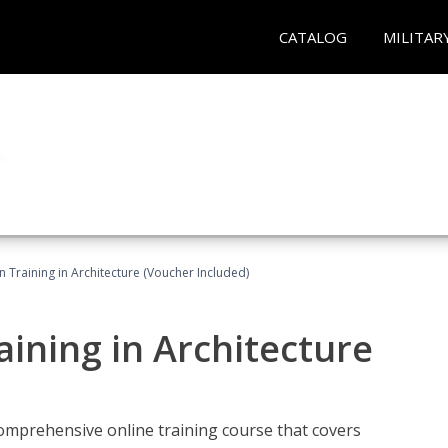
CATALOG
MILITAR
on Training in Architecture (Voucher Included)
raining in Architecture
comprehensive online training course that covers