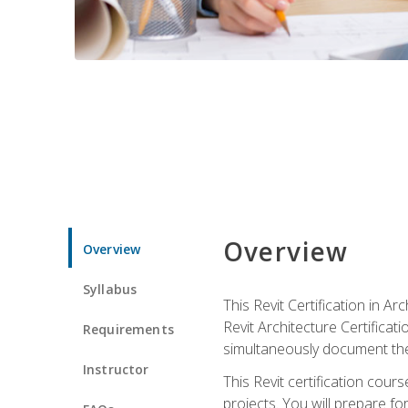
Overview
Overview
Syllabus
This Revit Certification in 
Revit Architecture Certifica
Requirements
simultaneously document the
Instructor
This Revit certification cou
projects. You will prepare fo