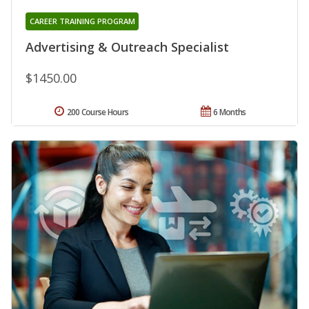
CAREER TRAINING PROGRAM
Advertising & Outreach Specialist
$1450.00
200 Course Hours
6 Months