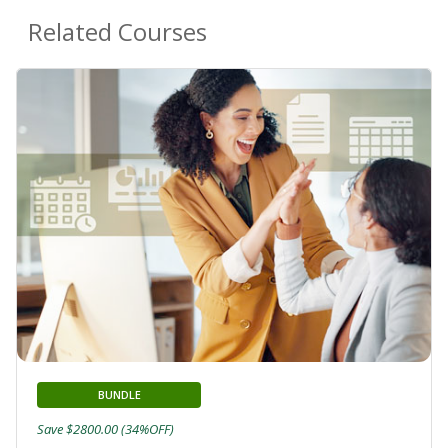
Related Courses
BUNDLE
Save $2800.00 (34%OFF)