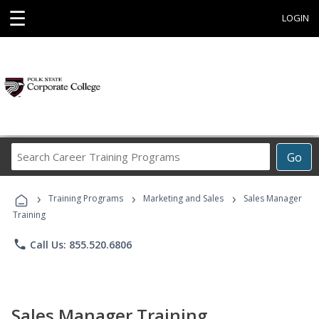
☰
LOGIN
Search
Go
Career
Training
›
›
›
Programs
Training Programs
Marketing and Sales
Sales Manager
Training
phone
Call Us: 855.520.6806
Sales Manager Training