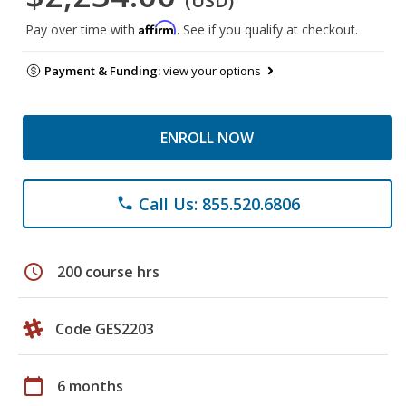
(USD)
Affirm
Pay over time with
. See if you qualify at checkout.
Payment & Funding:
view your options
ENROLL NOW
Call Us: 855.520.6806
phone
schedule
200 course hrs
Code GES2203
calendar_today
6 months