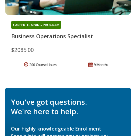
CAREER TRAINING PROGRAM
Business Operations Specialist
$2085.00
300 Course Hours
9 Months
You've got questions.
We're here to help.
Our highly knowledgeable Enrollment