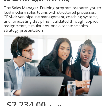
The Sales Manager Training program prepares you to
lead modern sales teams with structured processes,
CRM-driven pipeline management, coaching systems,
and forecasting discipline—validated through applied
assignments, simulations, and a capstone sales
strategy presentation.
$2,234.00