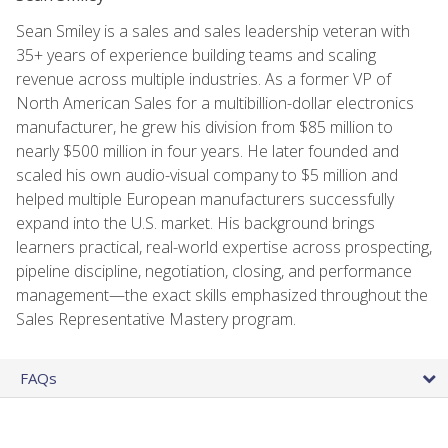
Sean Smiley is a sales and sales leadership veteran with
35+ years of experience building teams and scaling
revenue across multiple industries. As a former VP of
North American Sales for a multibillion-dollar electronics
manufacturer, he grew his division from $85 million to
nearly $500 million in four years. He later founded and
scaled his own audio-visual company to $5 million and
helped multiple European manufacturers successfully
expand into the U.S. market. His background brings
learners practical, real-world expertise across prospecting,
pipeline discipline, negotiation, closing, and performance
management—the exact skills emphasized throughout the
Sales Representative Mastery program.
FAQs