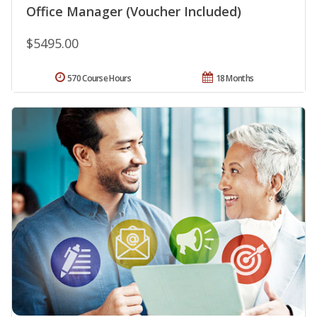
Office Manager (Voucher Included)
$5495.00
570 Course Hours
18 Months