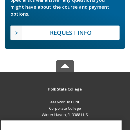
Specialists will answer any questions you
might have about the course and payment
options.
REQUEST INFO
Polk State College
999 Avenue H. NE
Corporate College
Winter Haven, FL 33881 US
MAIN CONTENT