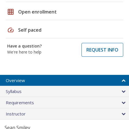
grid_on
Open enrollment
speed
Self paced
Have a question?
REQUEST INFO
We're here to help
Overview
Syllabus
Requirements
Instructor
Sean Smiley