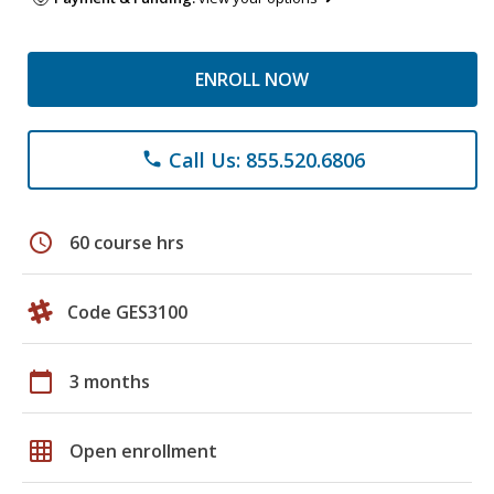
ENROLL NOW
Call Us: 855.520.6806
phone
schedule
60 course hrs
Code GES3100
calendar_today
3 months
grid_on
Open enrollment