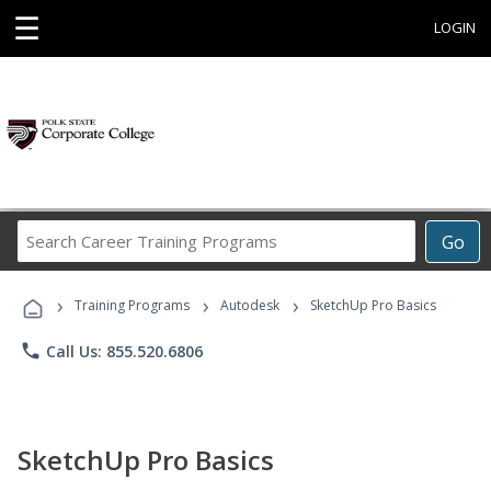
☰
LOGIN
Search
Go
Career
Training
›
›
›
Programs
Training Programs
Autodesk
SketchUp Pro Basics
phone
Call Us: 855.520.6806
SketchUp Pro Basics