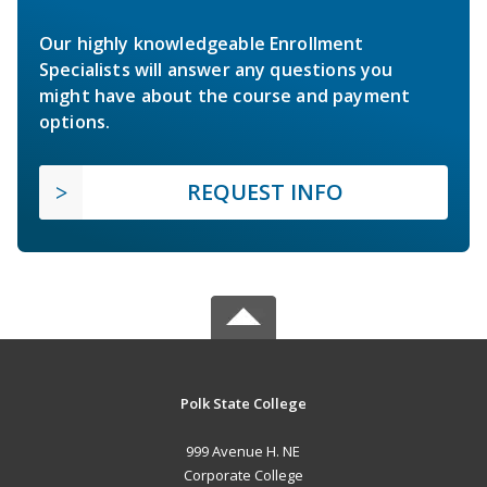
Our highly knowledgeable Enrollment
Specialists will answer any questions you
might have about the course and payment
options.
REQUEST INFO
Polk State College
999 Avenue H. NE
Corporate College