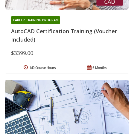
CAREER TRAINING PROGRAM
AutoCAD Certification Training (Voucher
Included)
$3399.00
140 Course Hours
6 Months