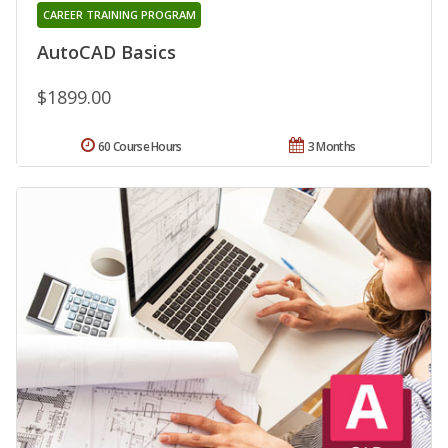
CAREER TRAINING PROGRAM
AutoCAD Basics
$1899.00
60 Course Hours
3 Months