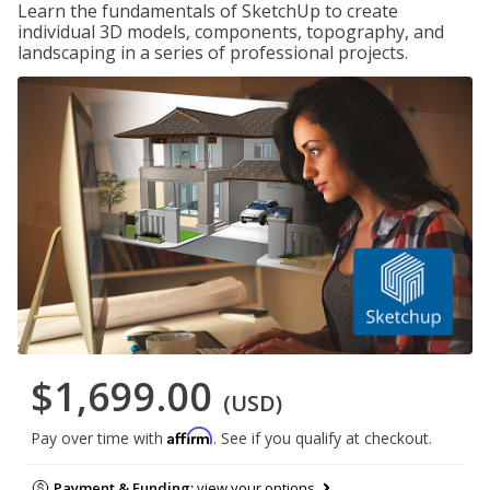
Learn the fundamentals of SketchUp to create
individual 3D models, components, topography, and
landscaping in a series of professional projects.
$1,699.00
(USD)
Affirm
Pay over time with
. See if you qualify at checkout.
Payment & Funding:
view your options