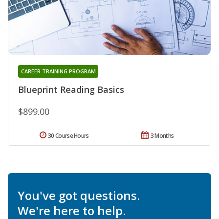
CAREER TRAINING PROGRAM
Blueprint Reading Basics
$899.00
30 Course Hours
3 Months
You've got questions.
We're here to help.