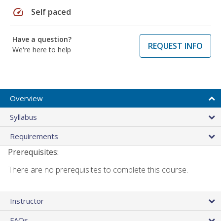
speed
Self paced
Have a question?
REQUEST INFO
We're here to help
Overview
Syllabus
Requirements
Prerequisites:
There are no prerequisites to complete this course.
Instructor
FAQs