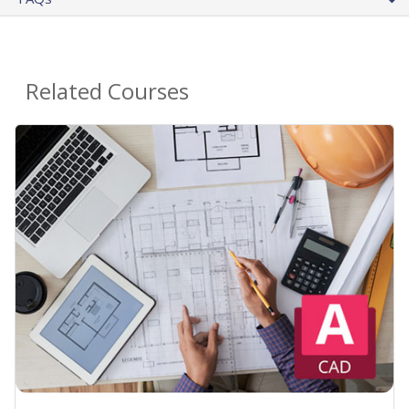
Related Courses