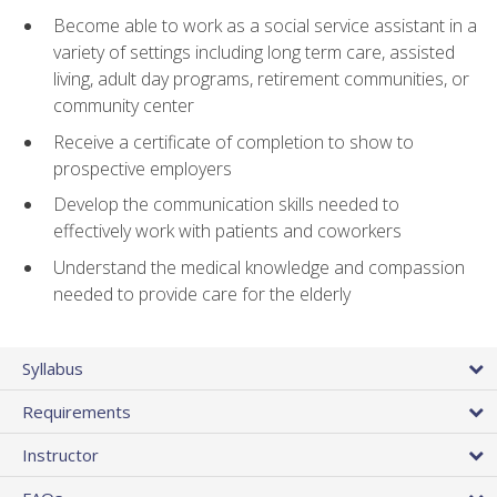
Become able to work as a social service assistant in a
variety of settings including long term care, assisted
living, adult day programs, retirement communities, or
community center
Receive a certificate of completion to show to
prospective employers
Develop the communication skills needed to
effectively work with patients and coworkers
Understand the medical knowledge and compassion
needed to provide care for the elderly
Syllabus
Requirements
Instructor