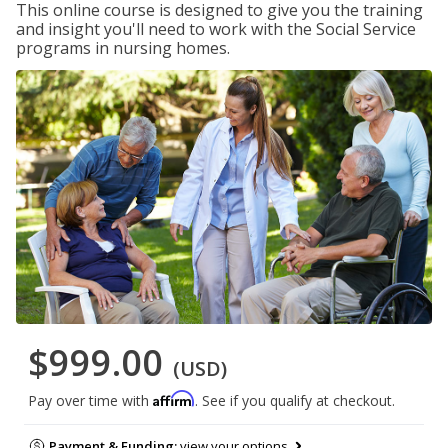
This online course is designed to give you the training
and insight you'll need to work with the Social Service
programs in nursing homes.
$999.00
(USD)
Affirm
Pay over time with
. See if you qualify at checkout.
Payment & Funding:
view your options