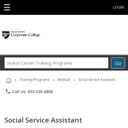
☰
LOGIN
Search
Go
Career
Training
›
›
›
Programs
Training Programs
Medical
Social Service Assistant
phone
Call Us: 855.520.6806
Social Service Assistant