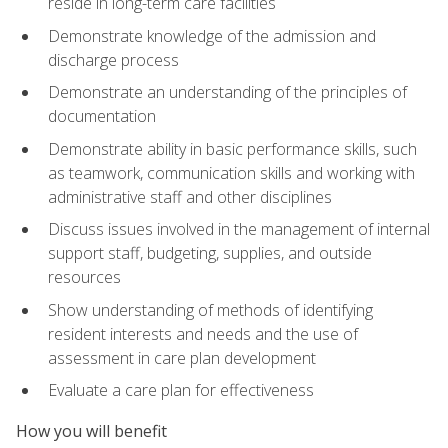
reside in long-term care facilities
Demonstrate knowledge of the admission and
discharge process
Demonstrate an understanding of the principles of
documentation
Demonstrate ability in basic performance skills, such
as teamwork, communication skills and working with
administrative staff and other disciplines
Discuss issues involved in the management of internal
support staff, budgeting, supplies, and outside
resources
Show understanding of methods of identifying
resident interests and needs and the use of
assessment in care plan development
Evaluate a care plan for effectiveness
How you will benefit