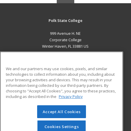
Polk State College
999 Avenue H. NE
Corporate College
Winter Haven, FL 33881 US
MAIN CONTENT
Career Training
We and our partners may use cookies, pixels, and similar
technologies to collect information about you, including about
ADDITIONAL RESOURCES
your browsing activities and devices. This may result in your
information being collected by our third-party partners. By
Military
Student Blog
choosing to "Accept All Cookies", you agree to these practices,
Financial Assistance
including as described in the
Privacy Policy
Help
Accept All Cookies
© 2026 ed2go, a division of Cengage Learning. All rights
reserved. The material on this site cannot be reproduced or
redistributed unless you have obtained prior written
Cookies Settings