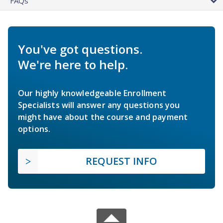
FAQs
You've got questions.
We're here to help.
Our highly knowledgeable Enrollment
Specialists will answer any questions you
might have about the course and payment
options.
REQUEST INFO