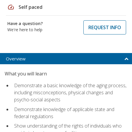
speed
Self paced
Have a question?
REQUEST INFO
We're here to help
Overview
What you will learn
Demonstrate a basic knowledge of the aging process,
including misconceptions, physical changes and
psycho-social aspects
Demonstrate knowledge of applicable state and
federal regulations
Show understanding of the rights of individuals who