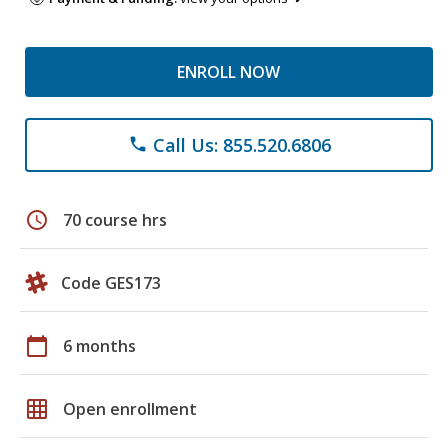
ENROLL NOW
Call Us: 855.520.6806
phone
schedule
70 course hrs
Code GES173
calendar_today
6 months
grid_on
Open enrollment