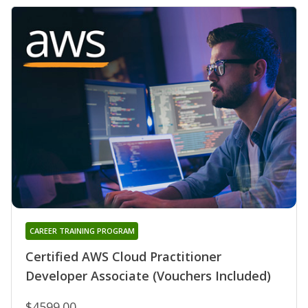
CAREER TRAINING PROGRAM
Certified AWS Cloud Practitioner
Developer Associate (Vouchers Included)
$4599.00