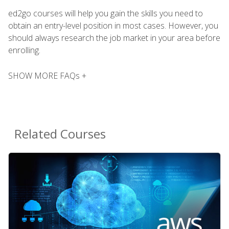
ed2go courses will help you gain the skills you need to
obtain an entry-level position in most cases. However, you
should always research the job market in your area before
enrolling.
SHOW MORE FAQs +
Related Courses