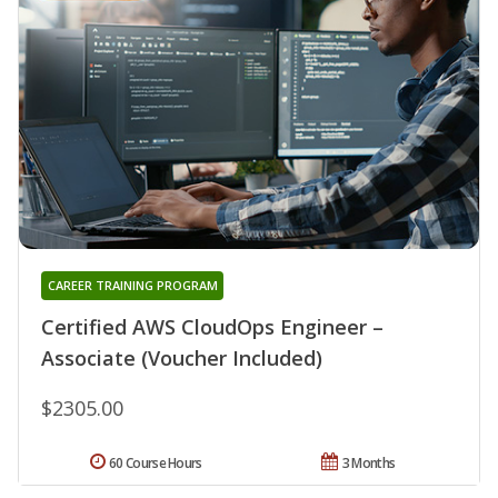
CAREER TRAINING PROGRAM
Certified AWS CloudOps Engineer –
Associate (Voucher Included)
$2305.00
60 Course Hours
3 Months