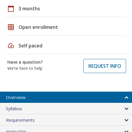
calendar_today
3 months
grid_on
Open enrollment
speed
Self paced
Have a question?
REQUEST INFO
We're here to help
Overview
Syllabus
Requirements
Instructor