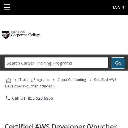
☰
LOGIN
Search
Go
Career
Training
›
›
›
Programs
Training Programs
Cloud Computing
Certified AWS
Developer (Voucher Included)
phone
Call Us: 855.520.6806
Certified AWS Developer (Voucher