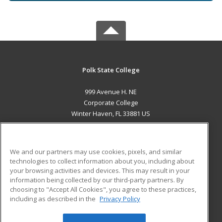
Polk State College
999 Avenue H. NE
Corporate College
Winter Haven, FL 33881 US
MAIN CONTENT
Career Training
We and our partners may use cookies, pixels, and similar
technologies to collect information about you, including about
ADDITIONAL RESOURCES
your browsing activities and devices. This may result in your
information being collected by our third-party partners. By
Military
Student Blog
choosing to "Accept All Cookies", you agree to these practices,
Financial Assistance
including as described in the
Privacy Policy
Help