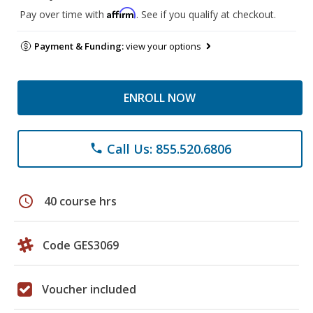
Affirm
Pay over time with
. See if you qualify at checkout.
Payment & Funding:
view your options
ENROLL NOW
Call Us: 855.520.6806
phone
schedule
40 course hrs
Code GES3069
Voucher included