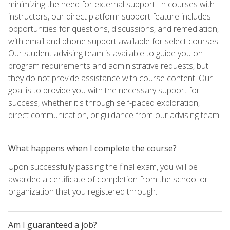
minimizing the need for external support. In courses with
instructors, our direct platform support feature includes
opportunities for questions, discussions, and remediation,
with email and phone support available for select courses.
Our student advising team is available to guide you on
program requirements and administrative requests, but
they do not provide assistance with course content. Our
goal is to provide you with the necessary support for
success, whether it's through self-paced exploration,
direct communication, or guidance from our advising team.
What happens when I complete the course?
Upon successfully passing the final exam, you will be
awarded a certificate of completion from the school or
organization that you registered through.
Am I guaranteed a job?