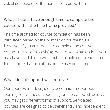
calculated based on the number of course hours.
What if I don't have enough time to complete the
course within the time frame provided?
The time allotted for course completion has been
calculated based on the number of course hours.
However, if you are unable to complete the course,
contact the student advising team to see what options you
may have available to work out a suitable completion date.
Please note that an extension fee may be charged.
What kind of support will I receive?
Our courses are designed to accommodate various
learning preferences. Depending on the course structure,
you may get different forms of support. Self-paced
courses are designed to be user-friendly and independent,