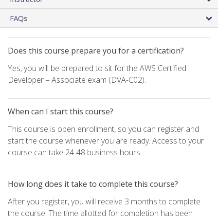
FAQs
Does this course prepare you for a certification?
Yes, you will be prepared to sit for the AWS Certified
Developer – Associate exam (DVA-C02).
When can I start this course?
This course is open enrollment, so you can register and
start the course whenever you are ready. Access to your
course can take 24-48 business hours.
How long does it take to complete this course?
After you register, you will receive 3 months to complete
the course. The time allotted for completion has been