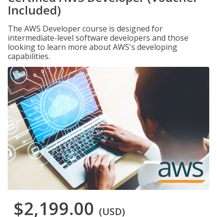
Included)
The AWS Developer course is designed for
intermediate-level software developers and those
looking to learn more about AWS's developing
capabilities.
$2,199.00
(USD)