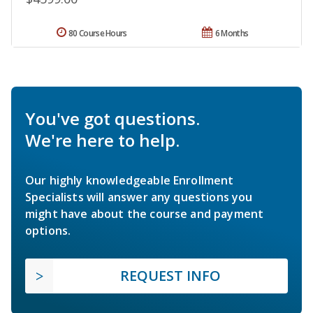
80 Course Hours
6 Months
You've got questions.
We're here to help.
Our highly knowledgeable Enrollment
Specialists will answer any questions you
might have about the course and payment
options.
REQUEST INFO