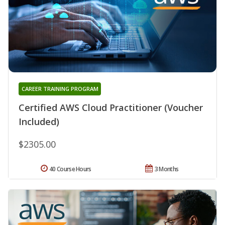
CAREER TRAINING PROGRAM
Certified AWS Cloud Practitioner (Voucher
Included)
$2305.00
40 Course Hours
3 Months