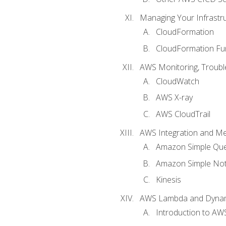
Managing Your Infrastr
CloudFormation
CloudFormation Fu
AWS Monitoring, Troubl
CloudWatch
AWS X-ray
AWS CloudTrail
AWS Integration and M
Amazon Simple Que
Amazon Simple Noti
Kinesis
AWS Lambda and Dyn
Introduction to A