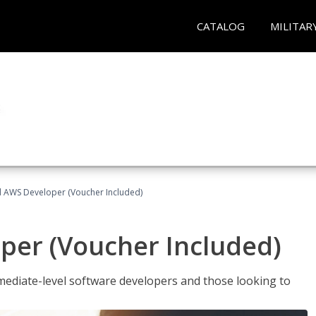
CATALOG
MILITAR
ed AWS Developer (Voucher Included)
per (Voucher Included)
ediate-level software developers and those looking to