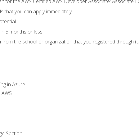
 sit for the AWS Certified AWS Developer Associate: Associate 
lls that you can apply immediately
otential
in 3 months or less
n from the school or organization that you registered through (
ing in Azure
th AWS
ge Section