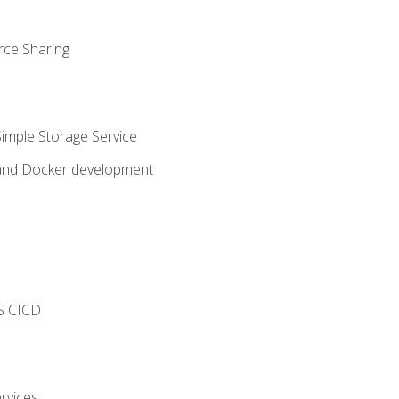
rce Sharing
imple Storage Service
 and Docker development
s
S CICD
rvices