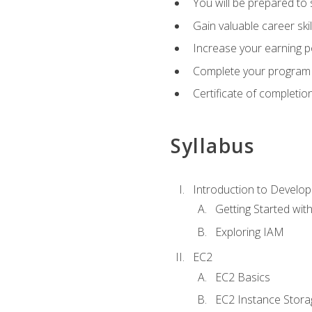
You will be prepared to
Gain valuable career ski
Increase your earning p
Complete your program 
Certificate of completio
Syllabus
Introduction to Develop
Getting Started wi
Exploring IAM
EC2
EC2 Basics
EC2 Instance Stora