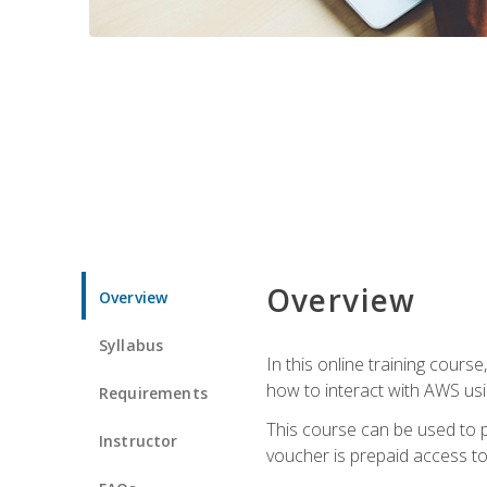
Overview
Overview
Syllabus
In this online training cours
how to interact with AWS usi
Requirements
This course can be used to p
Instructor
voucher is prepaid access to s