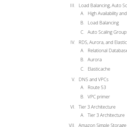
Load Balancing, Auto S
High Availability and
Load Balancing
Auto Scaling Group
RDS, Aurora, and Elasti
Relational Databas
Aurora
Elasticache
DNS and VPCs
Route 53
VPC primer
Tier 3 Architecture
Tier 3 Architecture
Amazon Simple Storage 