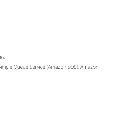
t
es
 Simple Queue Service (Amazon SQS), Amazon