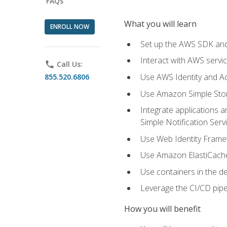
FAQs
What you will learn
ENROLL NOW
Set up the AWS SDK and 
Interact with AWS servi
phone
Call Us:
Use AWS Identity and A
855.520.6806
Use Amazon Simple Sto
Integrate applications
Simple Notification Ser
Use Web Identity Frame
Use Amazon ElastiCache 
Use containers in the 
Leverage the CI/CD pipe
How you will benefit