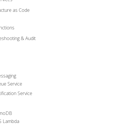
ucture as Code
nctions
eshooting & Audit
essaging
ue Service
fication Service
amoDB
WS Lambda