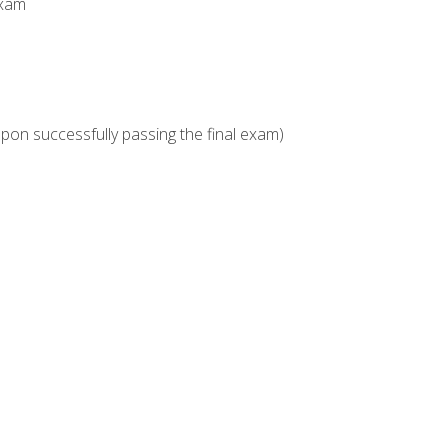
Exam
upon successfully passing the final exam)