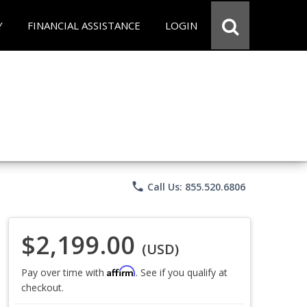
Y
FINANCIAL ASSISTANCE
LOGIN
phone
Call Us: 855.520.6806
$2,199.00
(USD)
Affirm
Pay over time with
. See if you qualify at
checkout.