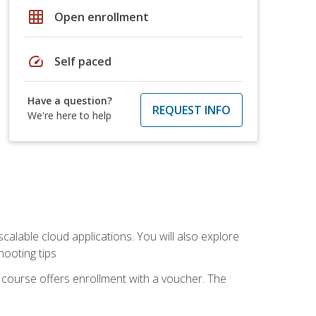
grid_on
Open enrollment
speed
Self paced
Have a question?
REQUEST INFO
We're here to help
calable cloud applications. You will also explore
hooting tips
 course offers enrollment with a voucher. The