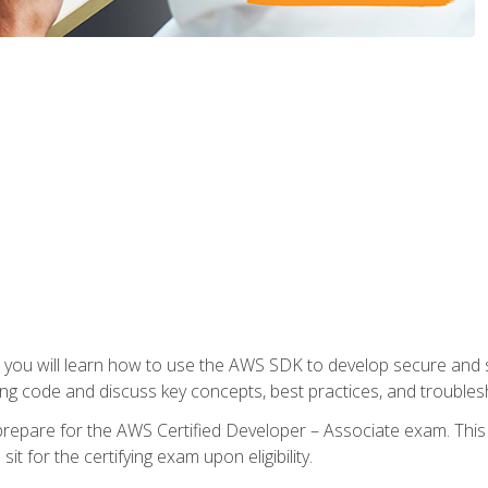
e, you will learn how to use the AWS SDK to develop secure and s
ng code and discuss key concepts, best practices, and troubles
repare for the AWS Certified Developer – Associate exam. This
it for the certifying exam upon eligibility.