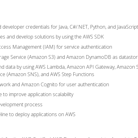
developer credentials for Java, C#/.NET, Python, and JavaScrip
ces and develop solutions by using the AWS SDK
ccess Management (IAM) for service authentication
rage Service (Amazon S3) and Amazon DynamoDB as datastor
 and data by using AWS Lambda, Amazon API Gateway, Amazon
vice (Amazon SNS), and AWS Step Functions
work and Amazon Cognito for user authentication
to improve application scalability
development process
line to deploy applications on AWS