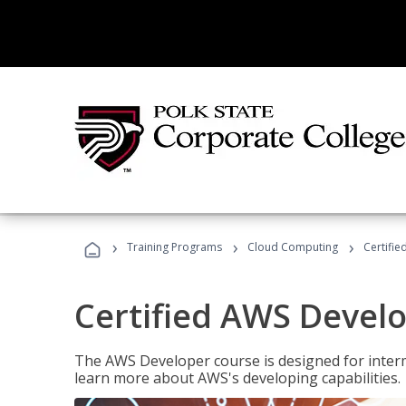
›
›
›
Training Programs
Cloud Computing
Certifi
Certified AWS Develo
The AWS Developer course is designed for interm
learn more about AWS's developing capabilities.