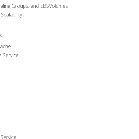
caling Groups, and EBSVolumes
 Scalability
s
cache
e Service
Service