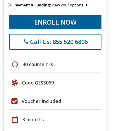
Payment & Funding:
view your options
ENROLL NOW
Call Us: 855.520.6806
phone
schedule
40 course hrs
Code GES3069
Voucher included
calendar_today
3 months